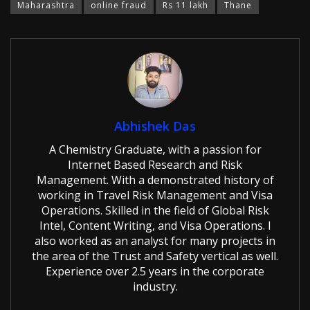
Maharashtra
online fraud
Rs 11 lakh
Thane
Abhishek Das
A Chemistry Graduate, with a passion for
Internet Based Research and Risk
Management. With a demonstrated history of
working in Travel Risk Management and Visa
Operations. Skilled in the field of Global Risk
Intel, Content Writing, and Visa Operations. I
also worked as an analyst for many projects in
the area of the Trust and Safety vertical as well.
Experience over 2.5 years in the corporate
industry.