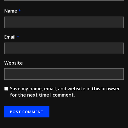
Name
*
Email
*
Website
Save my name, email, and website in this browser
for the next time I comment.
Alternative: