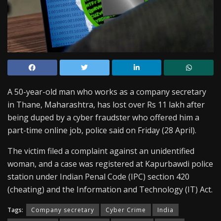
A 50-year-old man who works as a company secretary
in Thane, Maharashtra, has lost over Rs 11 lakh after
being duped by a cyber fraudster who offered him a
part-time online job, police said on Friday (28 April).
The victim filed a complaint against an unidentified
woman, and a case was registered at Kapurbawdi police
station under Indian Penal Code (IPC) section 420
(cheating) and the Information and Technology (IT) Act.
Tags:
Company secretary
Cyber Crime
India