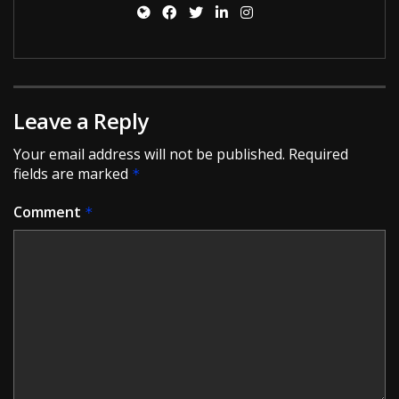
Leave a Reply
Your email address will not be published.
Required
fields are marked
*
Comment
*