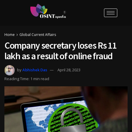
Home
Global Current Affairs
Company secretary loses Rs 11
lakh as a result of online fraud
by
Abhishek Das
April 28, 2023
Reading Time: 1 min read