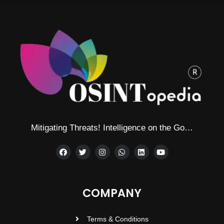
Mitigating Threats! Intelligence on the Go…
COMPANY
Terms & Conditions