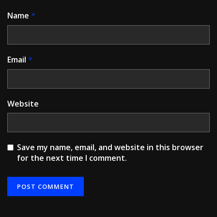
Name
*
Email
*
Website
Save my name, email, and website in this browser
for the next time I comment.
Alternative: