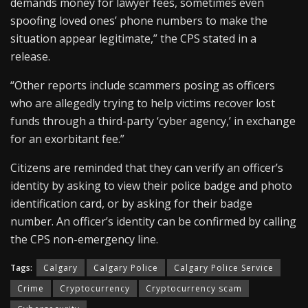
demands money for lawyer fees, sometimes even
spoofing loved ones’ phone numbers to make the
situation appear legitimate,” the CPS stated in a
release.
“Other reports include scammers posing as officers
who are allegedly trying to help victims recover lost
funds through a third-party ‘cyber agency,’ in exchange
for an exorbitant fee.”
Citizens are reminded that they can verify an officer’s
identity by asking to view their police badge and photo
identification card, or by asking for their badge
number. An officer’s identity can be confirmed by calling
the CPS non-emergency line.
Tags:
Calgary
Calgary Police
Calgary Police Service
Crime
Cryptocurrency
Cryptocurrency scam