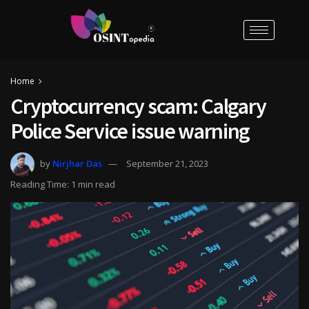
Home
Cryptocurrency scam: Calgary
Police Service issue warning
by
Nirjhar Das
September 21, 2023
Reading Time: 1 min read