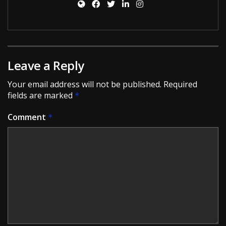
Leave a Reply
Your email address will not be published.
Required
fields are marked
*
Comment
*