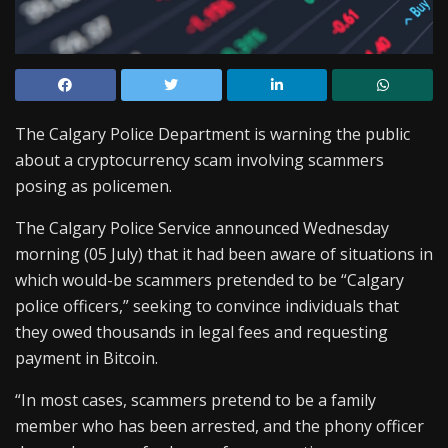
The Calgary Police Department is warning the public
about a cryptocurrency scam involving scammers
posing as policemen.
The Calgary Police Service announced Wednesday
morning (05 July) that it had been aware of situations in
which would-be scammers pretended to be “Calgary
police officers,” seeking to convince individuals that
they owed thousands in legal fees and requesting
payment in Bitcoin.
“In most cases, scammers pretend to be a family
member who has been arrested, and the phony officer