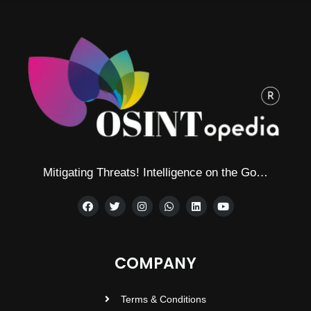
Mitigating Threats! Intelligence on the Go…
COMPANY
Terms & Conditions