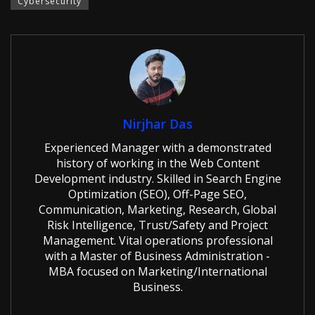
Cybersecurity
Nirjhar Das
Experienced Manager with a demonstrated
history of working in the Web Content
Development industry. Skilled in Search Engine
Optimization (SEO), Off-Page SEO,
Communication, Marketing, Research, Global
Risk Intelligence, Trust/Safety and Project
Management. Vital operations professional
with a Master of Business Administration -
MBA focused on Marketing/International
Business.