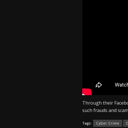
The contacts are prov
the same, the accused
WhatsApp’s verificat
sharing the code wit
Why have scammers g
The fraudster then po
the promise of repay
In some circumstances
access to their What
Through their Faceb
such frauds and scam
Tags:
Cyber Crime
C