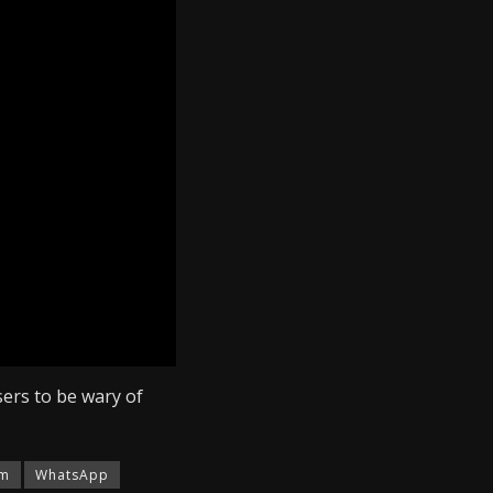
it OTP. When they do
pp account after
ctim’s contact with
 order to regain
ers to be wary of
am
WhatsApp