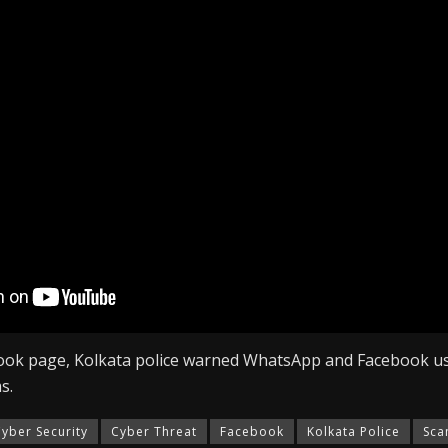
ided a link and requested to click on it to share the six-dig
 will be able to access their WhatsApp from many devices.
ion code was the OTP. The user loses access to their WhatsA
h the scammer.
ained access to WhatsApp accounts?
ses as a victim and requests financial assistance from the vi
ment.
, the fraudsters request that the victim invest in Bitcoin in
sApp account.
ook page, Kolkata police warned WhatsApp and Facebook us
s.
yber Security
Cyber Threat
Facebook
Kolkata Police
Sc