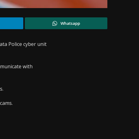
Whatsapp
ata Police cyber unit
mmunicate with
s.
scams.