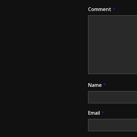
Comment
*
Name
*
Email
*