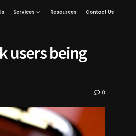
Us
Services
Resources
Contact Us
 users being
0