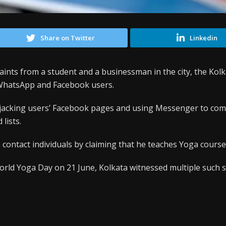
Share on Twitter
Linkedin
aints from a student and a businessman in the city, the Kolk
 WhatsApp and Facebook users.
ijacking users’ Facebook pages and using Messenger to co
 lists.
contact individuals by claiming that he teaches Yoga course
orld Yoga Day on 21 June, Kolkata witnessed multiple such 