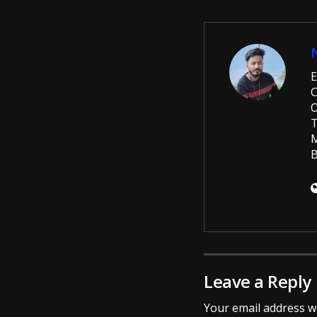
E
C
O
T
M
B
Leave a Reply
Your email address wi