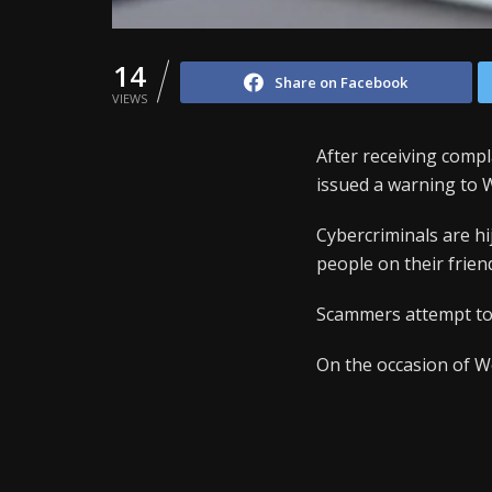
14
Share on Facebook
VIEWS
After receiving compl
issued a warning to
Cybercriminals are h
people on their friend
Scammers attempt to 
On the occasion of W