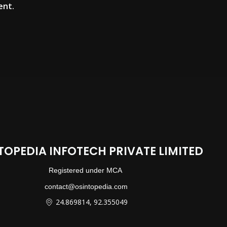
ent.
TOPEDIA INFOTECH PRIVATE LIMITED
Registered under MCA
contact@osintopedia.com
24.869814, 92.355049