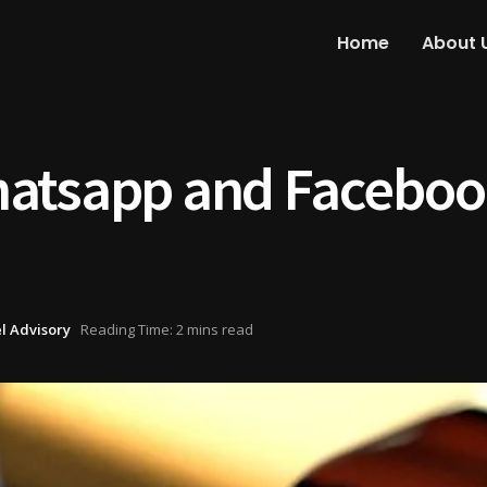
Home
About 
atsapp and Facebook
l Advisory
Reading Time: 2 mins read