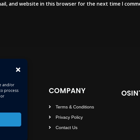
il, and website in this browser for the next time I comm
re and/or
COMPANY
 to process
OSIN
 or
Terms & Conditions
Privacy Policy
Contact Us