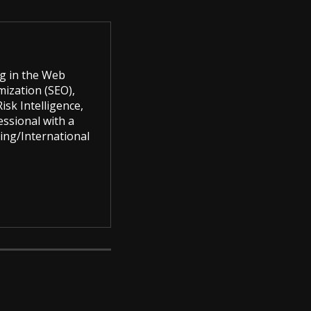
g in the Web
mization (SEO),
sk Intelligence,
ssional with a
ing/International