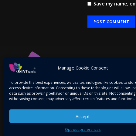
Save my name, ema
Alternative:
Manage Cookie Consent
To provide the best experiences, we use technologies like cookies to sto
access device information. Consenting to these technologies will allow us
data such as browsing behavior or unique IDs on this site. Not consenting
withdrawing consent, may adversely affect certain features and functions.
Accept
Mitigating Threats! Intelligence on the Go…
Opt-out preferences