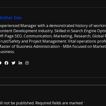
Nirjhar Das
xperienced Manager with a demonstrated history of workin
ontent Development industry. Skilled in Search Engine Opti
ff-Page SEO, Communication, Marketing, Research, Global Ri
rust/Safety and Project Management. Vital operations profe
aster of Business Administration - MBA focused on Market
usiness.
ll not be published.
Required fields are marked
*