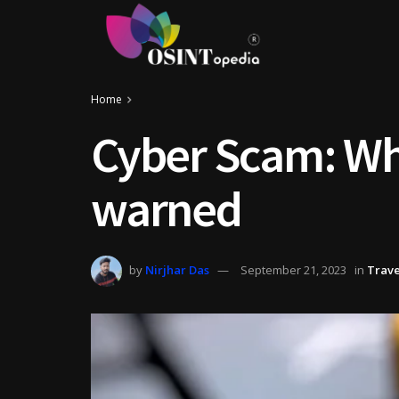
Home
Cyber Scam: Wh
warned
by
Nirjhar Das
September 21, 2023
in
Trave