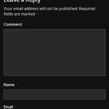
Your email address will not be published.
Required
fields are marked
*
Comment
*
Name
*
Email
*