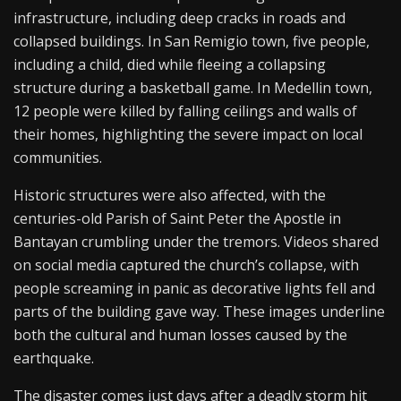
infrastructure, including deep cracks in roads and
collapsed buildings. In San Remigio town, five people,
including a child, died while fleeing a collapsing
structure during a basketball game. In Medellin town,
12 people were killed by falling ceilings and walls of
their homes, highlighting the severe impact on local
communities.
Historic structures were also affected, with the
centuries-old Parish of Saint Peter the Apostle in
Bantayan crumbling under the tremors. Videos shared
on social media captured the church’s collapse, with
people screaming in panic as decorative lights fell and
parts of the building gave way. These images underline
both the cultural and human losses caused by the
earthquake.
The disaster comes just days after a deadly storm hit