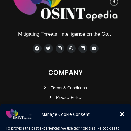
Mitigating Threats! Intelligence on the Go…
COMPANY
Terms & Conditions
Privacy Policy
Contact Us
Manage Cookie Consent
OSINTOPEDIA INFOTECH PRIVATE
To provide the best experiences, we use technologies like cookies to