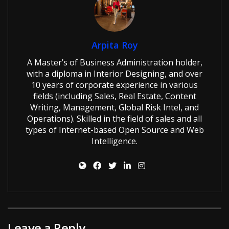
Arpita Roy
A Master’s of Business Administration holder,
with a diploma in Interior Designing, and over
10 years of corporate experience in various
fields (including Sales, Real Estate, Content
Writing, Management, Global Risk Intel, and
Operations). Skilled in the field of sales and all
types of Internet-based Open Source and Web
Intelligence.
Leave a Reply