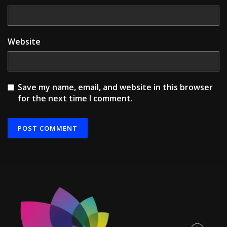
Website
Save my name, email, and website in this browser
for the next time I comment.
Alternative: