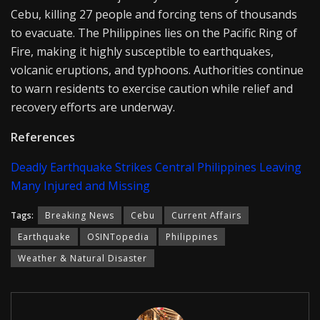
Cebu, killing 27 people and forcing tens of thousands
to evacuate. The Philippines lies on the Pacific Ring of
Fire, making it highly susceptible to earthquakes,
volcanic eruptions, and typhoons. Authorities continue
to warn residents to exercise caution while relief and
recovery efforts are underway.
References
Deadly Earthquake Strikes Central Philippines Leaving
Many Injured and Missing
Tags:
Breaking News
Cebu
Current Affairs
Earthquake
OSINTopedia
Philippines
Weather & Natural Disaster