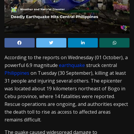
According to the reports on Wednesday (01 October), a
powerful 6.9 magnitude
earthquake
struck central
Philippines
on Tuesday (30 September), killing at least
31 people and injuring several others. The epicenter
was located about 19 kilometers northeast of Bogo in
Cebu province, where 14 fatalities were reported.
Rescue operations are ongoing, and authorities expect
the death toll to rise as access to affected areas
remains difficult.
The quake caused widespread damage to