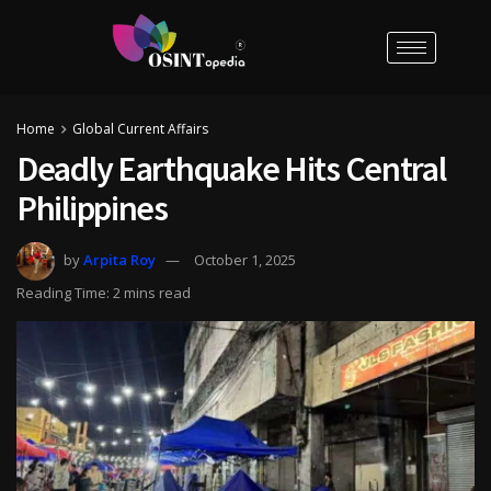
Home
Global Current Affairs
Deadly Earthquake Hits Central
Philippines
by
Arpita Roy
October 1, 2025
Reading Time: 2 mins read