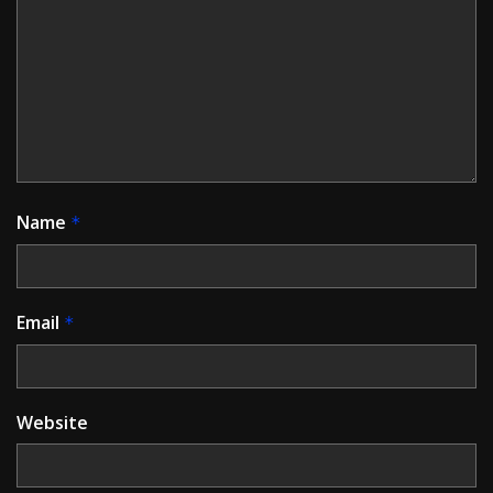
Name
*
Email
*
Website