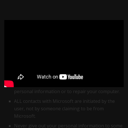
Fake Microsoft Virus Scam
Important precautions to take to avoid the
‘Microsoft virus’ fraud
:
If an error or warning appears on your screen,
Microsoft will never provide a phone number to
call for help.
The company will never contact you to request
personal information or to repair your computer.
ALL contacts with Microsoft are initiated by the
user, not by someone claiming to be from
Microsoft.
Never give out your personal information to some