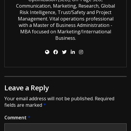
Communication, Marketing, Research, Global
Risk Intelligence, Trust/Safety and Project
Management. Vital operations professional
with a Master of Business Administration -
MBA focused on Marketing/International
Business.
Leave a Reply
Your email address will not be published.
Required
fields are marked
*
Comment
*