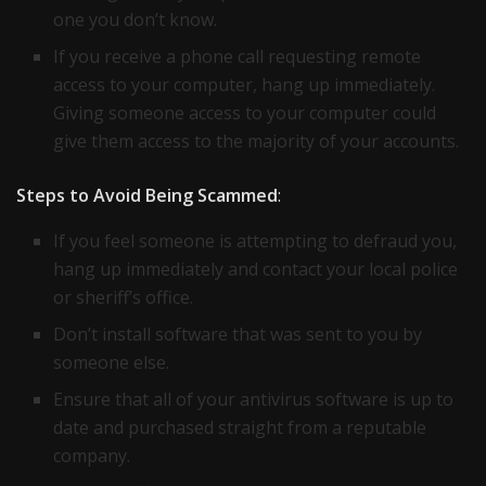
one you don’t know.
If you receive a phone call requesting remote
access to your computer, hang up immediately.
Giving someone access to your computer could
give them access to the majority of your accounts.
Steps to Avoid Being Scammed
:
If you feel someone is attempting to defraud you,
hang up immediately and contact your local police
or sheriff’s office.
Don’t install software that was sent to you by
someone else.
Ensure that all of your antivirus software is up to
date and purchased straight from a reputable
company.