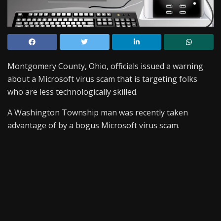
Montgomery County, Ohio, officials issued a warning
about a Microsoft virus scam that is targeting folks
who are less technologically skilled.
A Washington Township man was recently taken
advantage of by a bogus Microsoft virus scam.