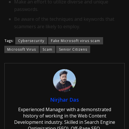
Make an effort to utilize diverse and unique
passwords.
Be aware of the techniques and keywords that
scammers are likely to employ.
Tags:
Cybersecurity
Fake Microsoft virus scam
Microsoft Virus
Scam
Senior Citizens
Nirjhar Das
Experienced Manager with a demonstrated
history of working in the Web Content
Development industry. Skilled in Search Engine
Optimization (SEO), Off-Page SEO,