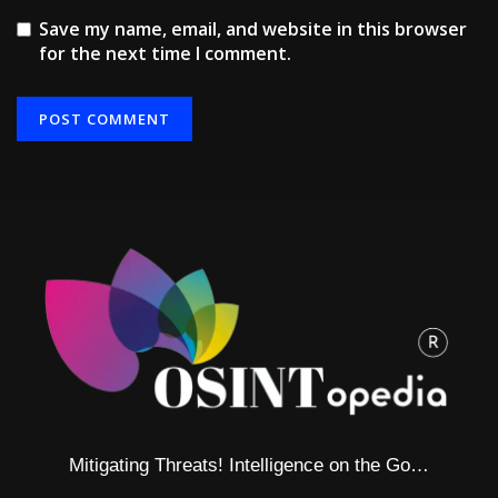
Save my name, email, and website in this browser
for the next time I comment.
Alternative:
Mitigating Threats! Intelligence on the Go…