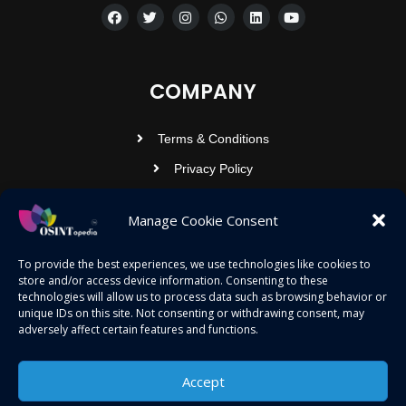
COMPANY
Terms & Conditions
Privacy Policy
Contact Us
Manage Cookie Consent
OSINTOPEDIA INFOTECH PRIVATE
To provide the best experiences, we use technologies like cookies to
store and/or access device information. Consenting to these
LIMITED
technologies will allow us to process data such as browsing behavior or
unique IDs on this site. Not consenting or withdrawing consent, may
Registered under MCA
adversely affect certain features and functions.
contact@osintopedia.com
Accept
24.869814, 92.355049