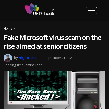
Home
Fake Microsoft virus scam on the
rise aimed at senior citizens
by
Nirjhar Das
September 21, 2023
Reading Time: 2 mins read