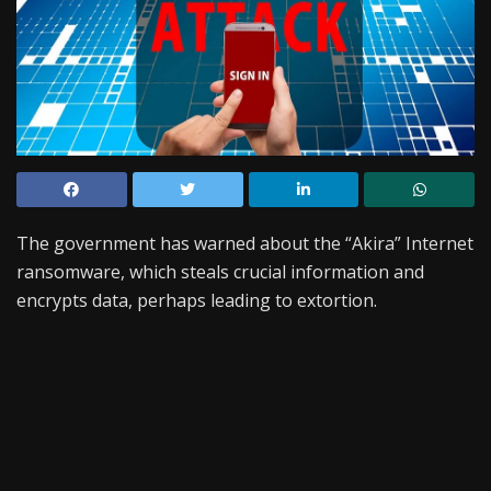
The government has warned about the “Akira” Internet
ransomware, which steals crucial information and
encrypts data, perhaps leading to extortion.