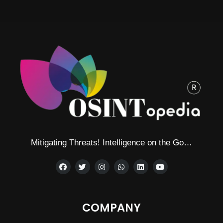
Alternative:
Mitigating Threats! Intelligence on the Go…
COMPANY