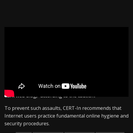
The government’s technology arm, CERT-In, issued an
advisory on “Akira,” a computer malware that targets
Windows and Linux-based computers.
It claims to take data and then encrypt it on its systems.
Once this is done, the virus does double extortion,
requiring the victim to pay the ransom. “If the victim
does not pay, they release their victim’s data on their
dark web blog,” according to the caution.
To prevent such assaults, CERT-In recommends that
Internet users practice fundamental online hygiene and
security procedures.