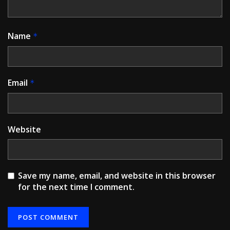
Name
*
Email
*
Website
Save my name, email, and website in this browser
for the next time I comment.