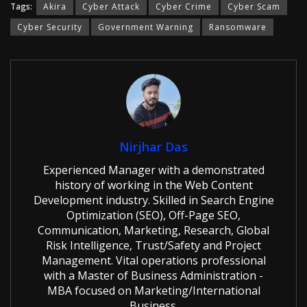
Tags:
Akira
Cyber Attack
Cyber Crime
Cyber Scam
Cyber Security
Government Warning
Ransomware
Nirjhar Das
Experienced Manager with a demonstrated
history of working in the Web Content
Development industry. Skilled in Search Engine
Optimization (SEO), Off-Page SEO,
Communication, Marketing, Research, Global
Risk Intelligence, Trust/Safety and Project
Management. Vital operations professional
with a Master of Business Administration -
MBA focused on Marketing/International
Business.