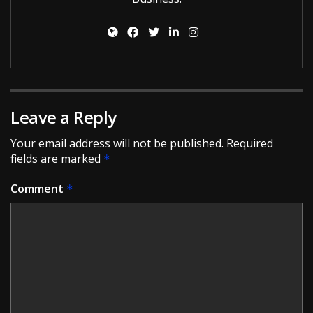
Leave a Reply
Your email address will not be published.
Required
fields are marked
*
Comment
*