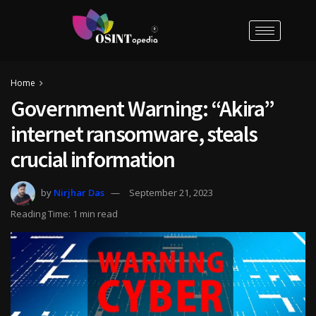
Home
Government Warning: “Akira”
internet ransomware, steals
crucial information
by
Nirjhar Das
September 21, 2023
Reading Time: 1 min read