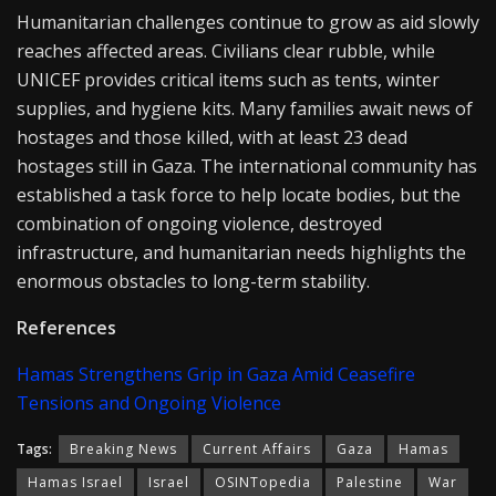
Humanitarian challenges continue to grow as aid slowly
reaches affected areas. Civilians clear rubble, while
UNICEF provides critical items such as tents, winter
supplies, and hygiene kits. Many families await news of
hostages and those killed, with at least 23 dead
hostages still in Gaza. The international community has
established a task force to help locate bodies, but the
combination of ongoing violence, destroyed
infrastructure, and humanitarian needs highlights the
enormous obstacles to long-term stability.
References
Hamas Strengthens Grip in Gaza Amid Ceasefire
Tensions and Ongoing Violence
Tags:
Breaking News
Current Affairs
Gaza
Hamas
Hamas Israel
Israel
OSINTopedia
Palestine
War