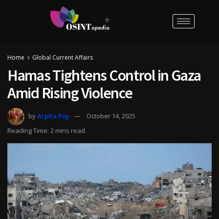
Home
Global Current Affairs
Hamas Tightens Control in Gaza
Amid Rising Violence
by
Arpita Roy
October 14, 2025
Reading Time: 2 mins read