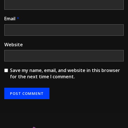
Email
*
Website
Save my name, email, and website in this browser
for the next time I comment.
Alternative: