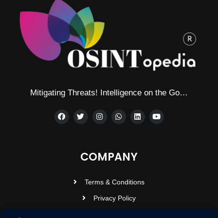
Mitigating Threats! Intelligence on the Go…
COMPANY
Terms & Conditions
Privacy Policy
Contact Us