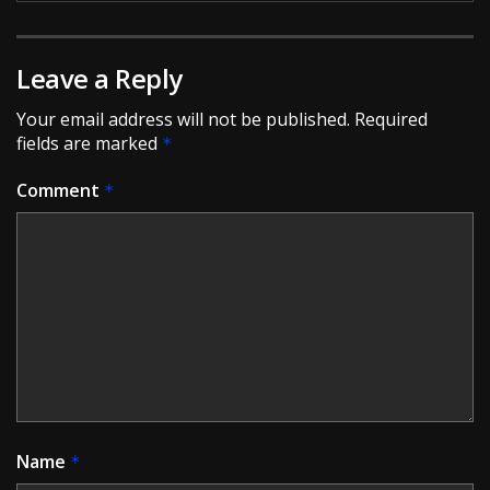
Leave a Reply
Your email address will not be published.
Required
fields are marked
*
Comment
*
Name
*