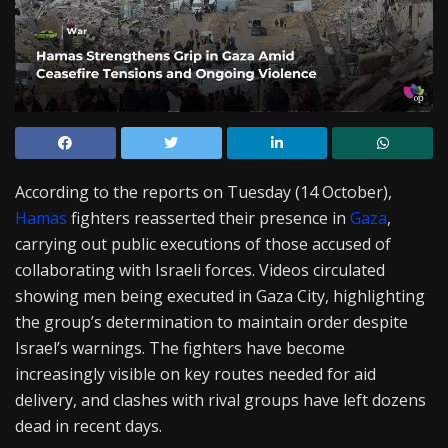
According to the reports on Tuesday (14 October),
Hamas
fighters reasserted their presence in
Gaza
,
carrying out public executions of those accused of
collaborating with Israeli forces. Videos circulated
showing men being executed in Gaza City, highlighting
the group’s determination to maintain order despite
Israel’s warnings. The fighters have become
increasingly visible on key routes needed for aid
delivery, and clashes with rival groups have left dozens
dead in recent days.