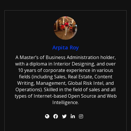
Arpita Roy
A Master’s of Business Administration holder,
with a diploma in Interior Designing, and over
10 years of corporate experience in various
fields (including Sales, Real Estate, Content
Writing, Management, Global Risk Intel, and
Operations). Skilled in the field of sales and all
types of Internet-based Open Source and Web
Intelligence.