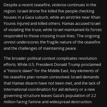
Despite a recent ceasefire, violence continues in the
region. Israeli drone fire killed five people checking
houses in a Gaza suburb, while an airstrike near Khan
Younis injured and killed others. Hamas accused Israel
of violating the truce, while Israel maintained its forces
responded to those crossing truce lines. The ongoing
unrest underscores the fragile nature of the ceasefire
and the challenges of maintaining peace.
The broader political context complicates resolution
efforts. While U.S. President Donald Trump proclaimed
a “historic dawn” for the Middle East, key elements of
his ceasefire plan remain unresolved. Israeli demands
that Hamas disarm have not been met, and the lack of
international coordination for aid delivery or a new
governing structure leaves Gaza’s population of 2.2
million facing famine and widespread destruction.