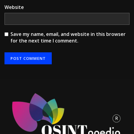
Website
Save my name, email, and website in this browser
for the next time I comment.
Alternative: