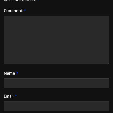
Comment
*
Name
*
Email
*