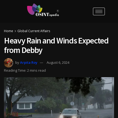
Home
Global Current Affairs
Heavy Rain and Winds Expected
from Debby
by
Arpita Roy
August 6, 2024
Reading Time: 2 mins read