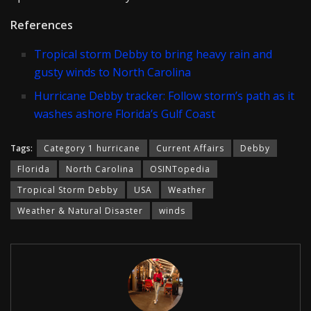
References
Tropical storm Debby to bring heavy rain and
gusty winds to North Carolina
Hurricane Debby tracker: Follow storm’s path as it
washes ashore Florida’s Gulf Coast
Tags:
Category 1 hurricane
Current Affairs
Debby
Florida
North Carolina
OSINTopedia
Tropical Storm Debby
USA
Weather
Weather & Natural Disaster
winds