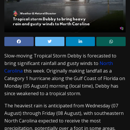
Slow-moving Tropical Storm Debby is forecasted to
bring significant rainfall and gusty winds to
North
Carolina
this week. Originally making landfall as a
Category 1 hurricane along the Gulf Coast of Florida on
Monday (05 August) morning (local time), Debby has
since weakened to a tropical storm.
The heaviest rain is anticipated from Wednesday (07
August) through Friday (08 August), with southeastern
North Carolina expected to receive the most
precipitation, potentially over a foot in some areas.