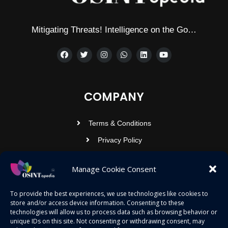
Mitigating Threats! Intelligence on the Go…
COMPANY
Terms & Conditions
Privacy Policy
Contact Us
Manage Cookie Consent
OSINTOPEDIA INFOTECH PRIVATE
To provide the best experiences, we use technologies like cookies to
store and/or access device information. Consenting to these
LIMITED
technologies will allow us to process data such as browsing behavior or
unique IDs on this site. Not consenting or withdrawing consent, may
Registered under MCA