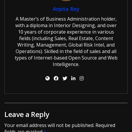
Arpita Roy
A Master’s of Business Administration holder,
with a diploma in Interior Designing, and over
10 years of corporate experience in various
fields (including Sales, Real Estate, Content
Writing, Management, Global Risk Intel, and
Operations). Skilled in the field of sales and all
types of Internet-based Open Source and Web
Intelligence.
Leave a Reply
Your email address will not be published.
Required
fields are marked
*