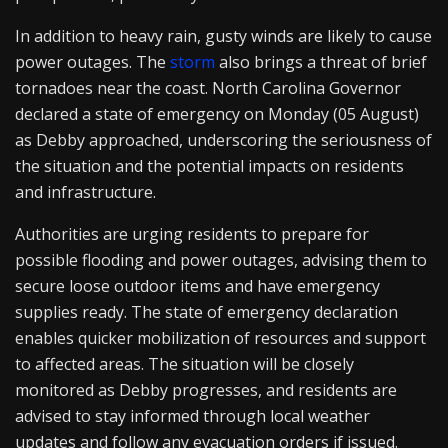
In addition to heavy rain, gusty winds are likely to cause
power outages. The
storm
also brings a threat of brief
tornadoes near the coast. North Carolina Governor
declared a state of emergency on Monday (05 August)
as Debby approached, underscoring the seriousness of
the situation and the potential impacts on residents
and infrastructure.
Authorities are urging residents to prepare for
possible flooding and power outages, advising them to
secure loose outdoor items and have emergency
supplies ready. The state of emergency declaration
enables quicker mobilization of resources and support
to affected areas. The situation will be closely
monitored as Debby progresses, and residents are
advised to stay informed through local weather
updates and follow any evacuation orders if issued.