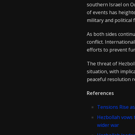
southern Israel on Oc
of events has height
military and political 
As both sides continu
conflict. Internation
efforts to prevent fur
The threat of Hezboll
situation, with implic
peaceful resolution r
References
Tensions Rise as
Hezbollah vows t
wider war