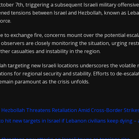
tober 7th, triggering a subsequent Israeli military offensive
ened tensions between Israel and Hezbollah, known as Leb
force.
e to exchange fire, concerns mount over the potential escal
al observers are closely monitoring the situation, urging rest
ther casualties and instability in the region.
ah targeting new Israeli locations underscores the volatile 
ations for regional security and stability. Efforts to de-escal
emain paramount as the crisis unfolds.
 Hezbollah Threatens Retaliation Amid Cross-Border Strike
o hit new targets in Israel if Lebanon civilians keep dying –