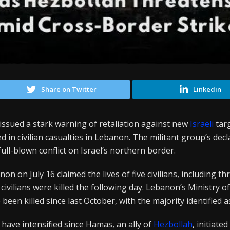
Share on Twitter
Linkedin
issued a stark warning of retaliation against new
Israeli
targ
ted in civilian casualties in Lebanon. The militant group’s de
full-blown conflict on Israel’s northern border.
non on July 16 claimed the lives of five civilians, including th
civilians were killed the following day. Lebanon’s Ministry o
been killed since last October, with the majority identified a
s have intensified since Hamas, an ally of
Hezbollah
, initiate