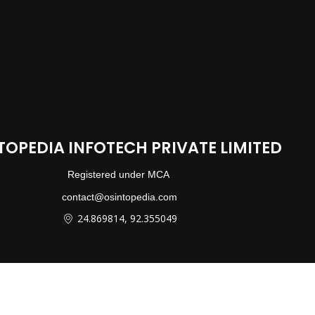
TOPEDIA INFOTECH PRIVATE LIMITED
Registered under MCA
contact@osintopedia.com
24.869814, 92.355049