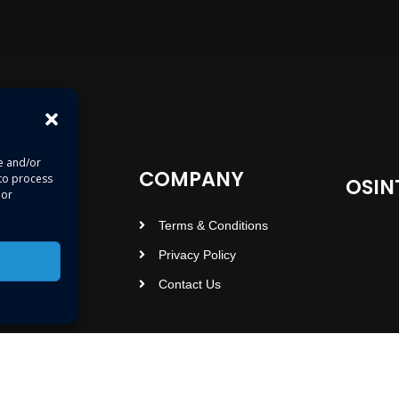
re and/or
COMPANY
 to process
OSIN
 or
Terms & Conditions
Privacy Policy
Contact Us
Copyright © 2023 osintopedia.com | Powered by osintopedia.com