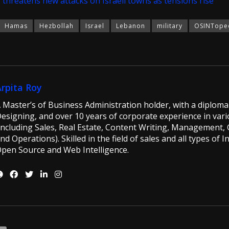
 threatens new attacks on Israeli towns as tensions rise
Hamas
Hezbollah
Israel
Lebanon
military
OSINTope
Arpita Roy
 Master’s of Business Administration holder, with a diploma 
esigning, and over 10 years of corporate experience in vario
including Sales, Real Estate, Content Writing, Management, G
nd Operations). Skilled in the field of sales and all types of 
pen Source and Web Intelligence.