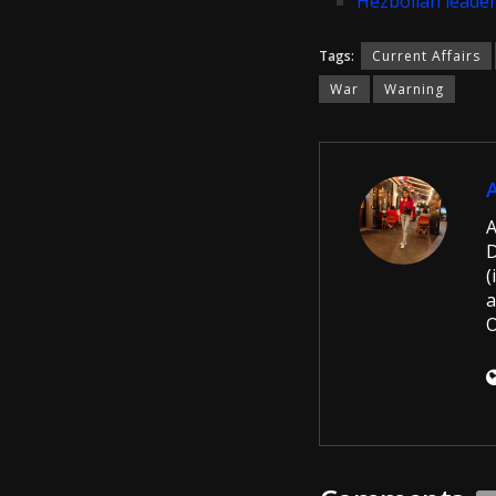
Hezbollah leader
Tags:
Current Affairs
War
Warning
A
D
(
a
O