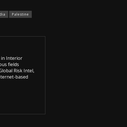
dia
Palestine
in Interior
us fields
lobal Risk Intel,
Internet-based