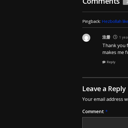
Comments
Pingback:
Hezbollah lik
注册
1 yea
Thank you fo
makes me fu
Reply
Leave a Reply
Your email address wi
Comment
*