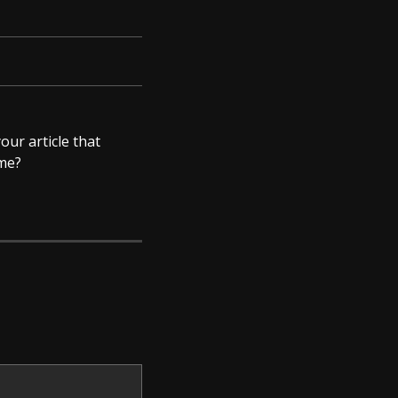
our article that
 me?