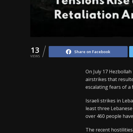
13
Share on Facebook
VIEWS
On July 17 Hezbollah 
airstrikes that resul
escalating fears of a 
Israeli strikes in Leba
least three Lebanese 
over 460 people have 
The recent hostilitie