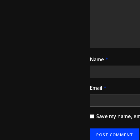
Name
*
Email
*
Save my name, ema