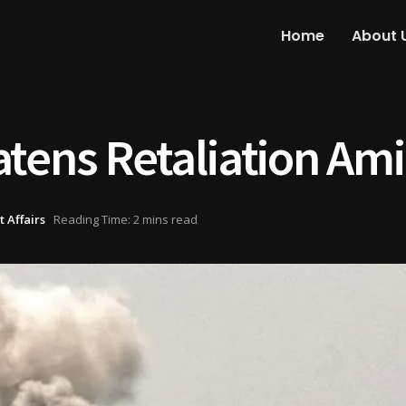
Home
About 
tens Retaliation Amid
 Affairs
Reading Time: 2 mins read