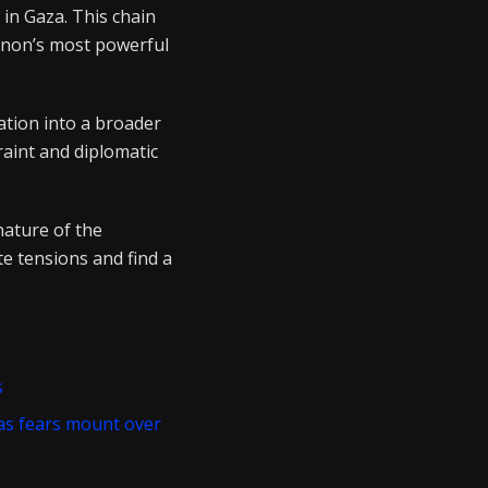
 in Gaza. This chain
anon’s most powerful
ation into a broader
raint and diplomatic
nature of the
ate tensions and find a
s
 as fears mount over