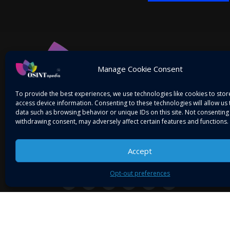
Alternative:
Manage Cookie Consent
To provide the best experiences, we use technologies like cookies to sto
access device information. Consenting to these technologies will allow us
data such as browsing behavior or unique IDs on this site. Not consenting
withdrawing consent, may adversely affect certain features and functions.
Accept
Mitigating Threats! Intelligence on the Go…
Opt-out preferences