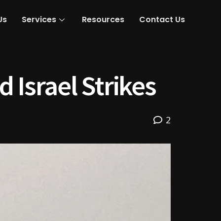
Us
Services
Resources
Contact Us
 Israel Strikes
2