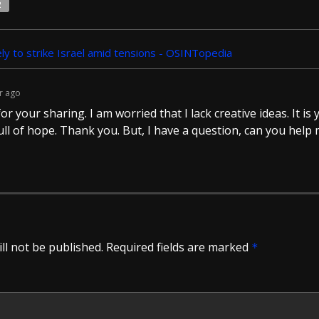
2
ely to strike Israel amid tensions - OSINTopedia
r ago
r your sharing. I am worried that I lack creative ideas. It is y
ll of hope. Thank you. But, I have a question, can you help
ll not be published.
Required fields are marked
*