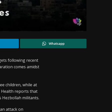
Whatsapp
ets following recent
claration comes amidst
ree children, while at
f Health reports that
s Hezbollah militants.
d an attack on