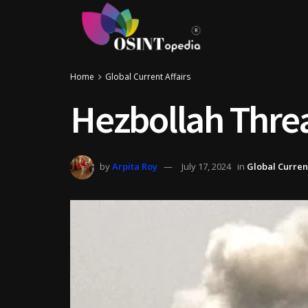
Home
Global Current Affairs
Hezbollah Threa
by
Arpita Roy
July 17, 2024
in
Global Current