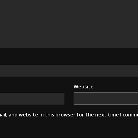
Website
il, and website in this browser for the next time I comm