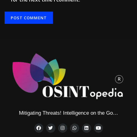
Alternative:
Mitigating Threats! Intelligence on the Go…