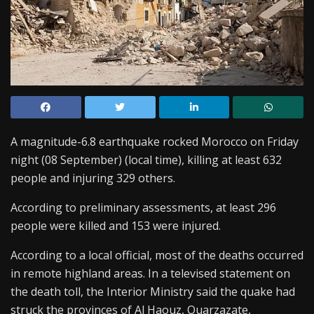
A magnitude-6.8 earthquake rocked Morocco on Friday
night (08 September) (local time), killing at least 632
people and injuring 329 others.
According to preliminary assessments, at least 296
people were killed and 153 were injured.
According to a local official, most of the deaths occurred
in remote highland areas. In a televised statement on
the death toll, the Interior Ministry said the quake had
struck the provinces of Al Haouz, Ouarzazate,