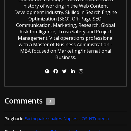
history of working in the Web Content
Development industry. Skilled in Search Engine
Optimization (SEO), Off-Page SEO,
Communication, Marketing, Research, Global
Risk Intelligence, Trust/Safety and Project
Management. Vital operations professional
with a Master of Business Administration -
MBA focused on Marketing/International
Business.
Comments
3
Pingback:
Earthquake shakes Naples - OSINTopedia