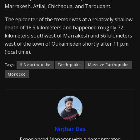
Marrakesh, Azilal, Chichaoua, and Taroudant.
The epicenter of the tremor was at a relatively shallow
depth of 18.5 kilometers and happened roughly 72
kilometers southwest of Marrakesh and 56 kilometers
west of the town of Oukaimeden shortly after 11 p.m.
(local time).
Tags:
6.8 earthquake
Earthquake
Massive Earthquake
Morocco
Nirjhar Das
Experienced Manager with a demonstrated