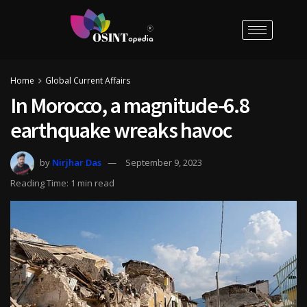
Home
Global Current Affairs
In Morocco, a magnitude-6.8
earthquake wreaks havoc
by
Nirjhar Das
September 9, 2023
Reading Time: 1 min read