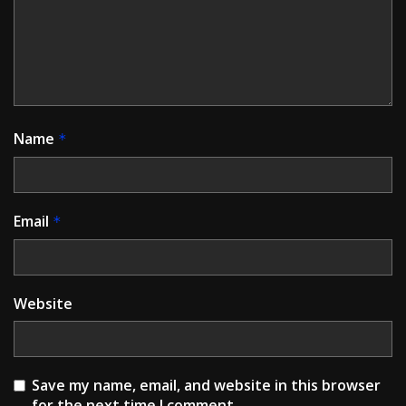
Name
*
Email
*
Website
Save my name, email, and website in this browser
for the next time I comment.