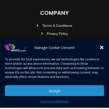
COMPANY
Terms & Conditions
Privacy Policy
Contact Us
Manage Cookie Consent
OSINTOPEDIA INFOTECH PRIVATE
To provide the best experiences, we use technologies like cookies to
store and/or access device information. Consenting to these
LIMITED
technologies will allow us to process data such as browsing behavior or
unique IDs on this site. Not consenting or withdrawing consent, may
Registered under MCA
adversely affect certain features and functions.
contact@osintopedia.com
24.869814, 92.355049
Accept
Opt-out preferences