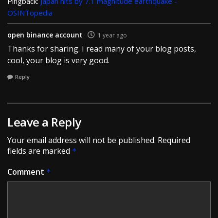
Pingback:
Japan hits by 7.1 magnitude earthquake -
OSINTopedia
open binance account
1 year ago
Thanks for sharing. I read many of your blog posts,
cool, your blog is very good.
Reply
Leave a Reply
Your email address will not be published.
Required
fields are marked
*
Comment
*