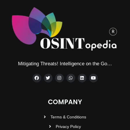
Mitigating Threats! Intelligence on the Go…
COMPANY
Terms & Conditions
Privacy Policy