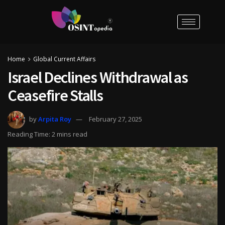
Home
Global Current Affairs
Israel Declines Withdrawal as
Ceasefire Stalls
by
Arpita Roy
February 27, 2025
Reading Time: 2 mins read