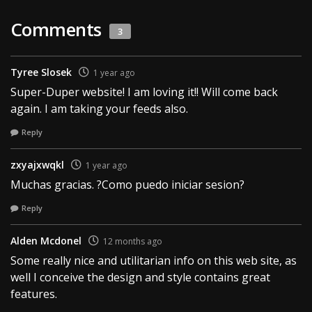
Comments
3
Tyree Slosek
1 year ago
Super-Duper website! I am loving it!! Will come back
again. I am taking your feeds also.
Reply
zxyajxwqkl
1 year ago
Muchas gracias. ?Como puedo iniciar sesion?
Reply
Alden Mcdonel
12 months ago
Some really nice and utilitarian info on this web site, as
well I conceive the design and style contains great
features.