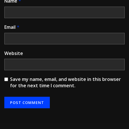
Name
*
Email
*
Website
Save my name, email, and website in this browser
for the next time I comment.
Alternative: