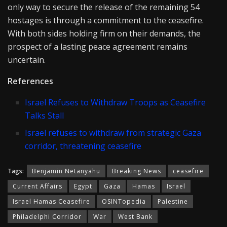
only way to secure the release of the remaining 54
hostages is through a commitment to the ceasefire.
With both sides holding firm on their demands, the
prospect of a lasting peace agreement remains
uncertain.
References
Israel Refuses to Withdraw Troops as Ceasefire
Talks Stall
Israel refuses to withdraw from strategic Gaza
corridor, threatening ceasefire
Tags:
Benjamin Netanyahu
Breaking News
ceasefire
Current Affairs
Egypt
Gaza
Hamas
Israel
Israel Hamas Ceasefire
OSINTopedia
Palestine
Philadelphi Corridor
War
West Bank