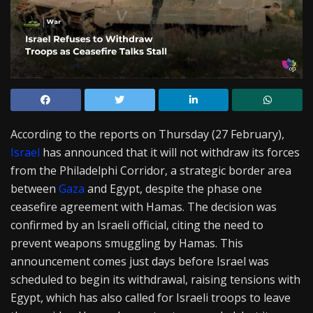
According to the reports on Thursday (27 February),
Israel
has announced that it will not withdraw its forces
from the Philadelphi Corridor, a strategic border area
between
Gaza
and Egypt, despite the phase one
ceasefire agreement with Hamas. The decision was
confirmed by an Israeli official, citing the need to
prevent weapons smuggling by Hamas. This
announcement comes just days before Israel was
scheduled to begin its withdrawal, raising tensions with
Egypt, which has also called for Israeli troops to leave