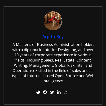
Arpita Roy
A Master’s of Business Administration holder,
with a diploma in Interior Designing, and over
10 years of corporate experience in various
fields (including Sales, Real Estate, Content
Writing, Management, Global Risk Intel, and
Operations). Skilled in the field of sales and all
types of Internet-based Open Source and Web
Intelligence.