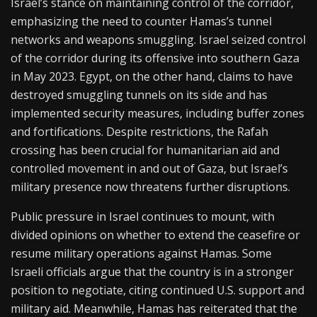
Israel’s stance on maintaining control of the corridor,
emphasizing the need to counter Hamas’s tunnel
networks and weapons smuggling. Israel seized control
of the corridor during its offensive into southern Gaza
in May 2023. Egypt, on the other hand, claims to have
destroyed smuggling tunnels on its side and has
implemented security measures, including buffer zones
and fortifications. Despite restrictions, the Rafah
crossing has been crucial for humanitarian aid and
controlled movement in and out of Gaza, but Israel’s
military presence now threatens further disruptions.
Public pressure in Israel continues to mount, with
divided opinions on whether to extend the ceasefire or
resume military operations against Hamas. Some
Israeli officials argue that the country is in a stronger
position to negotiate, citing continued U.S. support and
military aid. Meanwhile, Hamas has reiterated that the