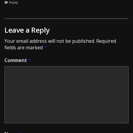
Reply
Leave a Reply
Your email address will not be published.
Required
fields are marked
*
Comment
*