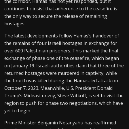
the corridor. Hamas has not yet responded, but it
continues to insist that adherence to the ceasefire is
the only way to secure the release of remaining
hostages.
The latest developments follow Hamas’s handover of
the remains of four Israeli hostages in exchange for
over 600 Palestinian prisoners. This marked the final
exchange of phase one of the ceasefire, which began
on January 19. Israeli authorities claim that three of the
returned hostages were murdered in captivity, while
the fourth was killed during the Hamas-led attack on
October 7, 2023. Meanwhile, U.S. President Donald
Trump’s Mideast envoy, Steve Witkoff, is set to visit the
region to push for phase two negotiations, which have
yet to begin.
Prime Minister Benjamin Netanyahu has reaffirmed