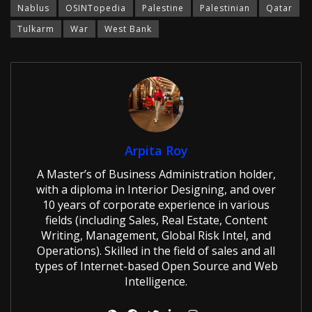
Nablus
OSINTopedia
Palestine
Palestinian
Qatar
Tulkarm
War
West Bank
Arpita Roy
A Master’s of Business Administration holder,
with a diploma in Interior Designing, and over
10 years of corporate experience in various
fields (including Sales, Real Estate, Content
Writing, Management, Global Risk Intel, and
Operations). Skilled in the field of sales and all
types of Internet-based Open Source and Web
Intelligence.