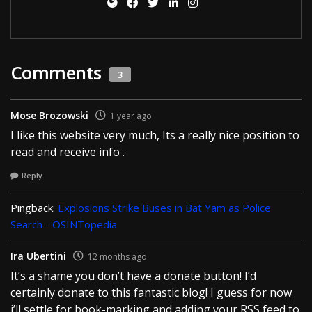
Comments
3
Mose Brozowski
1 year ago
I like this website very much, Its a really nice position to
read and receive info .
Reply
Pingback:
Explosions Strike Buses in Bat Yam as Police
Search - OSINTopedia
Ira Ubertini
12 months ago
It’s a shame you don’t have a donate button! I’d
certainly donate to this fantastic blog! I guess for now
i’ll settle for book-marking and adding your RSS feed to