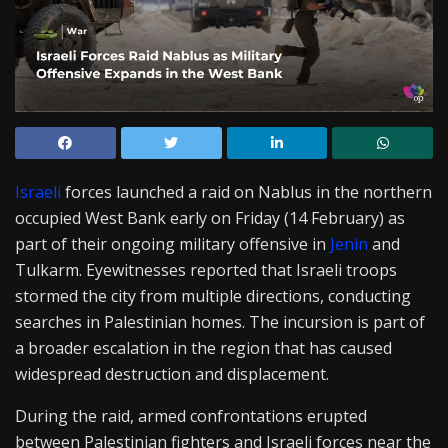
Israeli
forces launched a raid on Nablus in the northern
occupied West Bank early on Friday (14 February) as
part of their ongoing military offensive in
Jenin
and
Tulkarm. Eyewitnesses reported that Israeli troops
stormed the city from multiple directions, conducting
searches in Palestinian homes. The incursion is part of
a broader escalation in the region that has caused
widespread destruction and displacement.
During the raid, armed confrontations erupted
between Palestinian fighters and Israeli forces near the