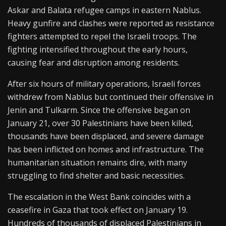
Askar and Balata refugee camps in eastern Nablus.
Heavy gunfire and clashes were reported as resistance
fighters attempted to repel the Israeli troops. The
fighting intensified throughout the early hours,
causing fear and disruption among residents.
After six hours of military operations, Israeli forces
withdrew from Nablus but continued their offensive in
Jenin and Tulkarm. Since the offensive began on
January 21, over 30 Palestinians have been killed,
thousands have been displaced, and severe damage
has been inflicted on homes and infrastructure. The
humanitarian situation remains dire, with many
struggling to find shelter and basic necessities.
The escalation in the West Bank coincides with a
ceasefire in Gaza that took effect on January 19.
Hundreds of thousands of displaced Palestinians in