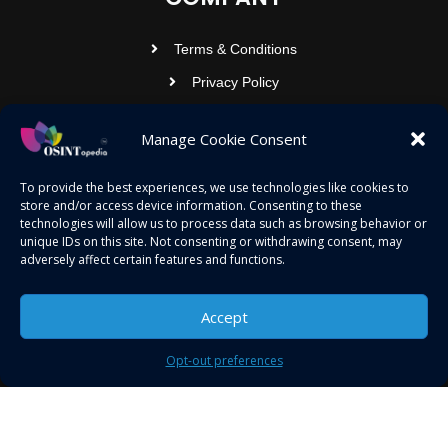
Terms & Conditions
Privacy Policy
Contact Us
Manage Cookie Consent
OSINTOPEDIA INFOTECH PRIVATE
To provide the best experiences, we use technologies like cookies to
store and/or access device information. Consenting to these
LIMITED
technologies will allow us to process data such as browsing behavior or
unique IDs on this site. Not consenting or withdrawing consent, may
Registered under MCA
adversely affect certain features and functions.
contact@osintopedia.com
24.869814, 92.355049
Accept
Opt-out preferences
Copyright © 2023 osintopedia.com | Powered by
osintopedia.com