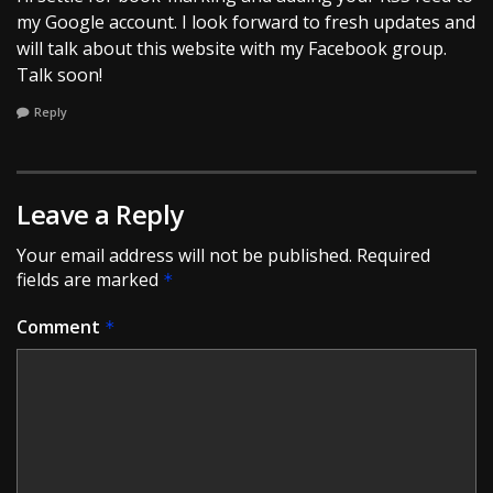
my Google account. I look forward to fresh updates and
will talk about this website with my Facebook group.
Talk soon!
Reply
Leave a Reply
Your email address will not be published.
Required
fields are marked
*
Comment
*