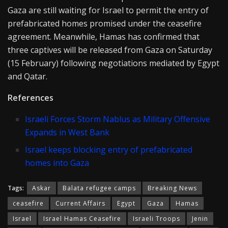
Gaza are still waiting for Israel to permit the entry of
prefabricated homes promised under the ceasefire
agreement. Meanwhile, Hamas has confirmed that
three captives will be released from Gaza on Saturday
(15 February) following negotiations mediated by Egypt
and Qatar.
References
Israeli Forces Storm Nablus as Military Offensive
Expands in West Bank
Israel keeps blocking entry of prefabricated
homes into Gaza
Tags:
Askar
Balata refugee camps
Breaking News
ceasefire
Current Affairs
Egypt
Gaza
Hamas
Israel
Israel Hamas Ceasefire
Israeli Troops
Jenin