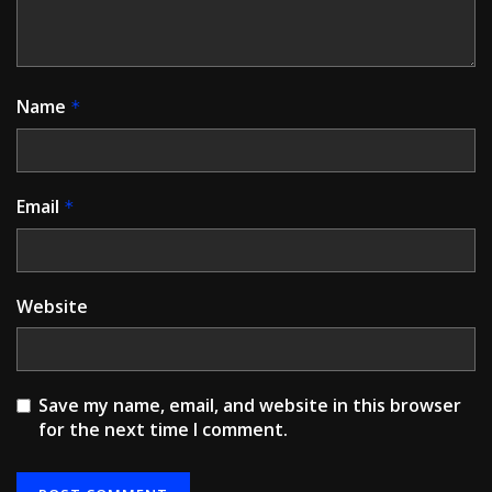
Name
*
Email
*
Website
Save my name, email, and website in this browser
for the next time I comment.