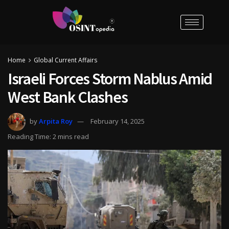
Home
Global Current Affairs
Israeli Forces Storm Nablus Amid
West Bank Clashes
by
Arpita Roy
February 14, 2025
Reading Time: 2 mins read