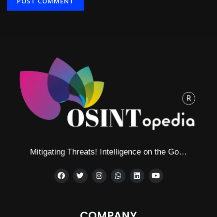
Alternative:
Mitigating Threats! Intelligence on the Go…
COMPANY