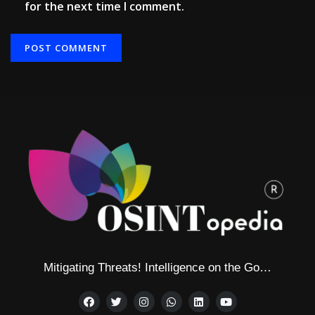
for the next time I comment.
Mitigating Threats! Intelligence on the Go…