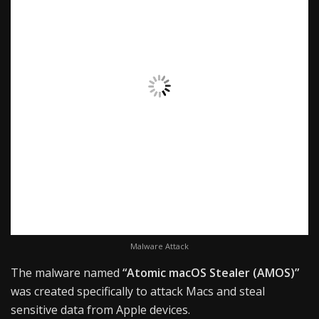
Malware Attack
The malware named
“Atomic macOS Stealer (AMOS)”
was created specifically to attack Macs and steal
sensitive data from Apple devices.