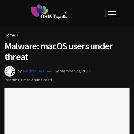
Home
Malware: macOS users under
threat
by
Nirjhar Das
September 21, 2023
Reading Time: 2 mins read