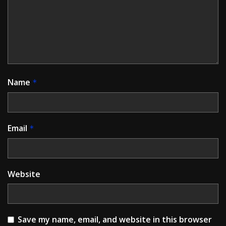
Name
*
Email
*
Website
Save my name, email, and website in this browser