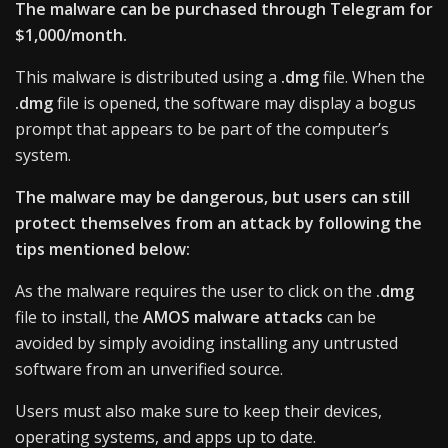
The malware can be purchased through Telegram for
$1,000/month.
This malware is distributed using a
.dmg
file. When the
.dmg
file is opened, the software may display a bogus
prompt that appears to be part of the computer’s
system.
The malware may be dangerous, but users can still
protect themselves from an attack by following the
tips mentioned below:
As the malware requires the user to click on the
.dmg
file to install, the
AMOS malware attacks
can be
avoided by simply avoiding installing any untrusted
software from an unverified source.
Users must also make sure to keep their devices,
operating systems, and apps up to date.