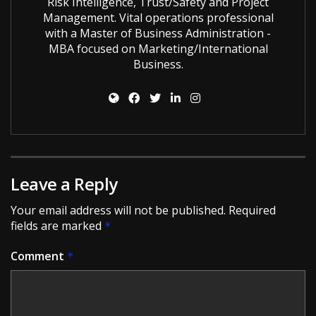
Risk Intelligence, Trust/Safety and Project
Management. Vital operations professional
with a Master of Business Administration -
MBA focused on Marketing/International
Business.
Leave a Reply
Your email address will not be published.
Required
fields are marked
*
Comment
*