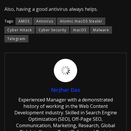
Also, having a good antivirus always helps.
Tags:
AMOS
Antivirus
Atomic macOS Stealer
Cyber Attack
Cyber Security
macOS
Malware
Telegram
Nirjhar Das
Experienced Manager with a demonstrated
history of working in the Web Content
Development industry. Skilled in Search Engine
Optimization (SEO), Off-Page SEO,
Communication, Marketing, Research, Global