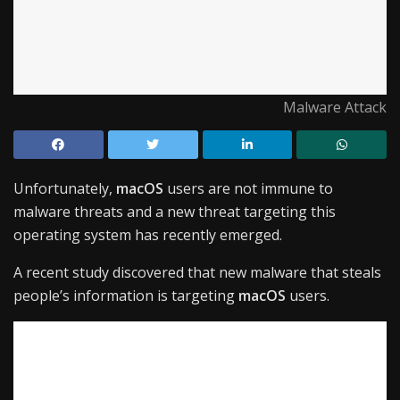
Malware Attack
Unfortunately,
macOS
users are not immune to
malware threats and a new threat targeting this
operating system has recently emerged.
A recent study discovered that new malware that steals
people’s information is targeting
macOS
users.