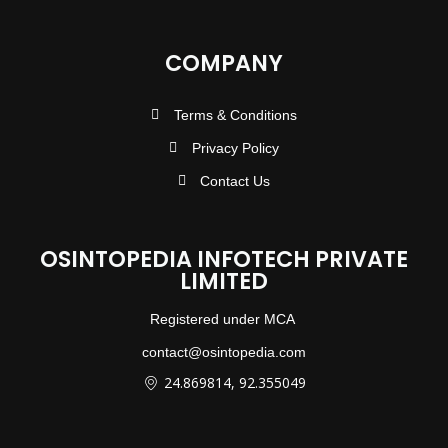
COMPANY
Terms & Conditions
Privacy Policy
Contact Us
OSINTOPEDIA INFOTECH PRIVATE
LIMITED
Registered under MCA
contact@osintopedia.com
24.869814, 92.355049