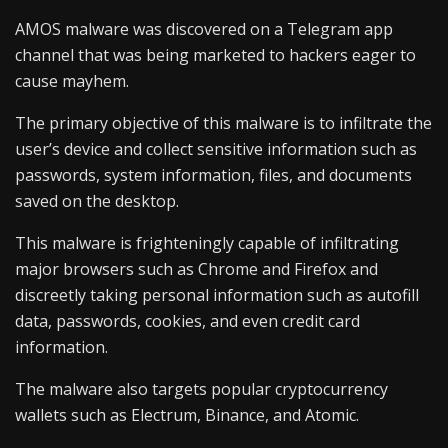
AMOS malware was discovered on a Telegram app
channel that was being marketed to hackers eager to
cause mayhem.
The primary objective of this malware is to infiltrate the
user’s device and collect sensitive information such as
passwords, system information, files, and documents
saved on the desktop.
This malware is frighteningly capable of infiltrating
major browsers such as Chrome and Firefox and
discreetly taking personal information such as autofill
data, passwords, cookies, and even credit card
information.
The malware also targets popular cryptocurrency
wallets such as Electrum, Binance, and Atomic.