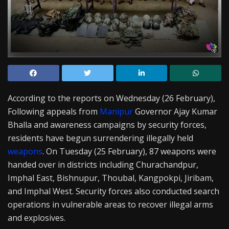
According to the reports on Wednesday (26 February),
Following appeals from
Manipur
Governor Ajay Kumar
Bhalla and awareness campaigns by security forces,
residents have begun surrendering illegally held
weapons
. On Tuesday (25 February), 87 weapons were
handed over in districts including Churachandpur,
Imphal East, Bishnupur, Thoubal, Kangpokpi, Jiribam,
and Imphal West. Security forces also conducted search
operations in vulnerable areas to recover illegal arms
and explosives.