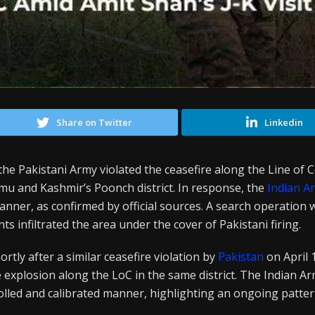
Share on Twitter
Linkedin
the Pakistani Army violated the ceasefire along the Line of C
mu and Kashmir’s Poonch district. In response, the
Indian A
nner, as confirmed by official sources. A search operation 
ts infiltrated the area under the cover of Pakistani firing.
rtly after a similar ceasefire violation by
Pakistan
on April
e explosion along the LoC in the same district. The Indian A
lled and calibrated manner, highlighting an ongoing pattern