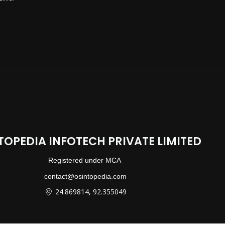
TOPEDIA INFOTECH PRIVATE LIMITED
Registered under MCA
contact@osintopedia.com
24.869814, 92.355049