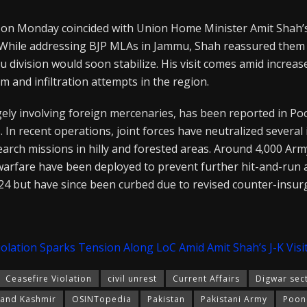
 on Monday coincided with Union Home Minister Amit Shah’s 
hile addressing BJP MLAs in Jammu, Shah reassured them t
u division would soon stabilize. His visit comes amid increa
m and infiltration attempts in the region.
argely involving foreign mercenaries, has been reported in Po
. In recent operations, joint forces have neutralized several 
earch missions in hilly and forested areas. Around 4,000 
warfare have been deployed to prevent further hit-and-run 
24 but have since been curbed due to revised counter-insur
iolation Sparks Tension Along LoC Amid Amit Shah’s J-K Visi
Ceasefire Violation
civil unrest
Current Affairs
Digwar sec
and Kashmir
OSINTopedia
Pakistan
Pakistani Army
Poon