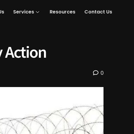
Us
Services
Resources
Contact Us
y Action
0