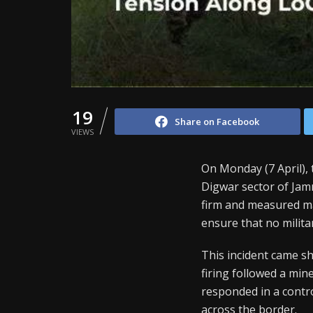
19
Share on Facebook
VIEWS
On Monday (7 April), 
Digwar sector of Jam
firm and measured ma
ensure that no militan
This incident came sho
firing followed a min
responded in a contro
across the border.