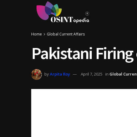
Home
Global Current Affairs
Pakistani Firing
by
Arpita Roy
April 7, 2025
in
Global Current