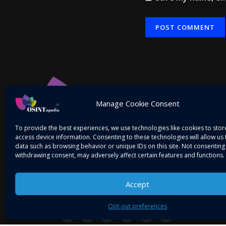
Alternative:
Manage Cookie Consent
To provide the best experiences, we use technologies like cookies to sto
access device information. Consenting to these technologies will allow us
data such as browsing behavior or unique IDs on this site. Not consenting
withdrawing consent, may adversely affect certain features and functions.
Accept
Mitigating Threats! Intelligence on the Go…
Opt-out preferences