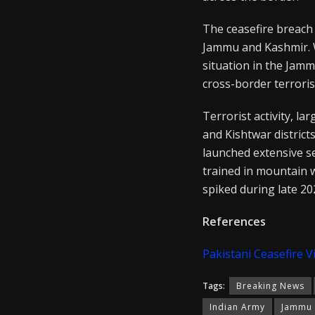
The ceasefire breach
Jammu and Kashmir. W
situation in the Jamm
cross-border terroris
Terrorist activity, l
and Kishtwar districts
launched extensive s
trained in mountain 
spiked during late 20
References
Pakistani Ceasefire V
Tags:
Breaking News
Indian Army
Jammu 