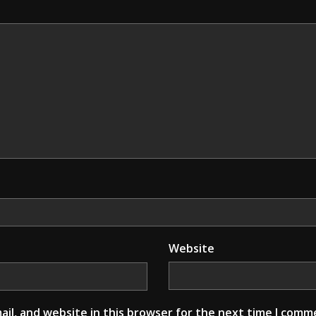
Website
il, and website in this browser for the next time I comm