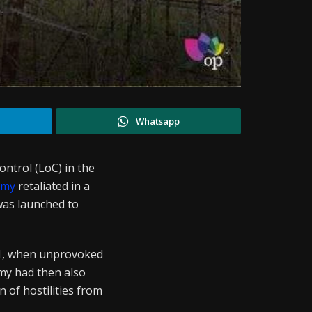
Whatsapp
ontrol (LoC) in the
rmy
retaliated in a
was launched to
 1, when unprovoked
rmy had then also
 of hostilities from