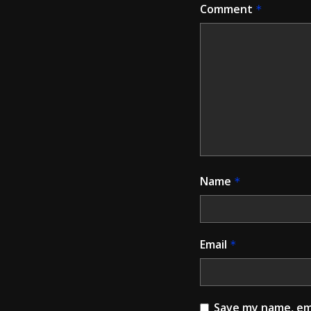
Comment
*
Name
*
Email
*
Save my name, ema