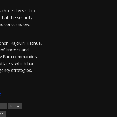
three-day visit to
hat the security
sed concerns over
onch, Rajouri, Kathua,
infiltrators and
Army Para commandos
attacks, which had
gency strategies.
t
tor
India
ch