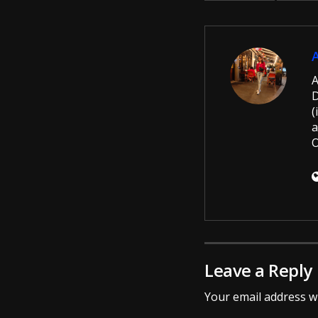
A
D
(
a
O
Leave a Reply
Your email address wi