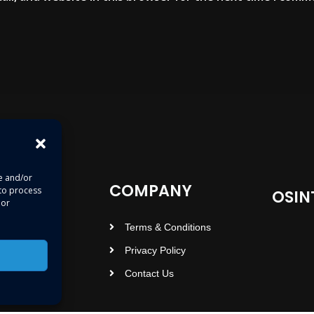
re and/or
COMPANY
 to process
OSIN
 or
Terms & Conditions
Privacy Policy
Contact Us