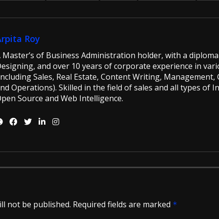
Arpita Roy
 Master’s of Business Administration holder, with a diploma 
esigning, and over 10 years of corporate experience in vario
including Sales, Real Estate, Content Writing, Management, G
nd Operations). Skilled in the field of sales and all types of 
pen Source and Web Intelligence.
ll not be published.
Required fields are marked
*