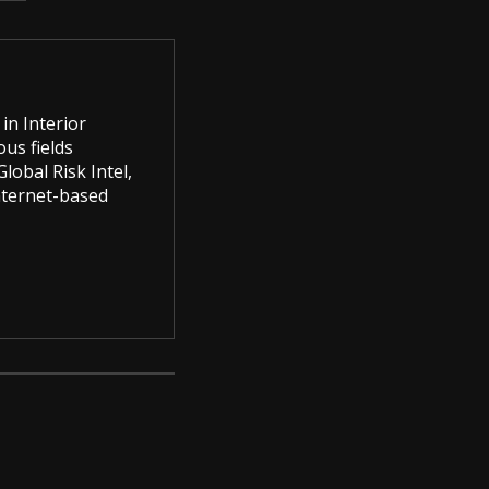
in Interior
us fields
lobal Risk Intel,
Internet-based