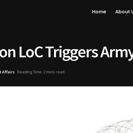
Home
About 
 on LoC Triggers Arm
 Affairs
Reading Time: 2 mins read