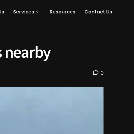
Us
Services
Resources
Contact Us
s nearby
0