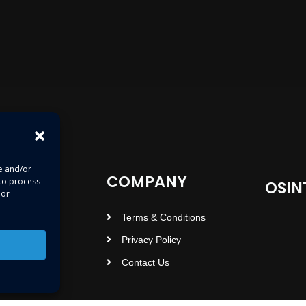
re and/or
COMPANY
 to process
OSIN
 or
Terms & Conditions
Privacy Policy
Contact Us