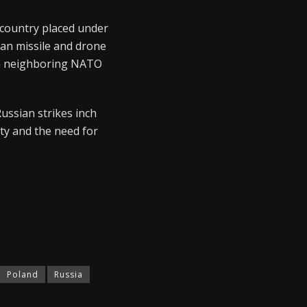
 country placed under
ian missile and drone
ith neighboring NATO
Russian strikes inch
ity and the need for
Poland
Russia