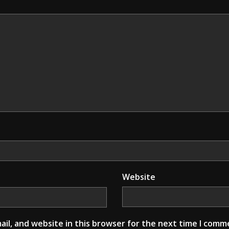
Website
il, and website in this browser for the next time I comm