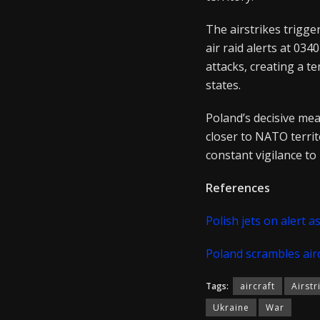
The airstrikes trigge
air raid alerts at 03
attacks, creating a 
states.
Poland’s decisive meas
closer to NATO territ
constant vigilance to
References
Polish jets on alert 
Poland scrambles airc
Tags:
aircraft
Airstr
Ukraine
War