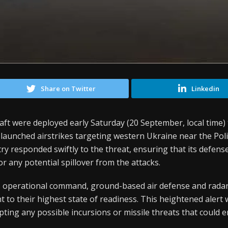
Share on Twitter
Linkedin
craft were deployed early Saturday (20 September, local time)
launched airstrikes targeting western Ukraine near the Pol
responded swiftly to the threat, ensuring that its defense
r any potential spillover from the attacks.
s operational command, ground-based air defense and rada
to their highest state of readiness. This heightened alert 
pting any possible incursions or missile threats that could 