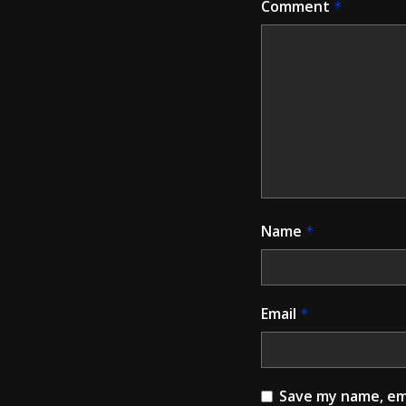
Comment
*
Name
*
Email
*
Save my name, ema