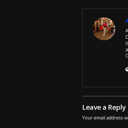
A
D
(
a
O
Leave a Reply
Your email address wi