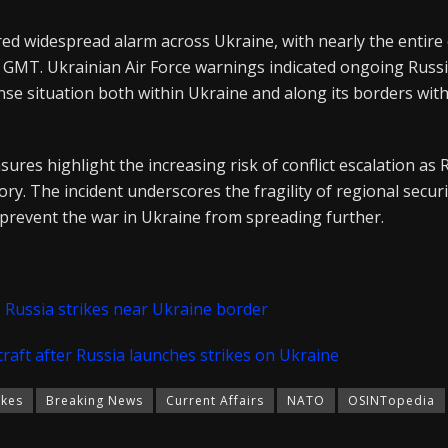
red widespread alarm across Ukraine, with nearly the entire
40 GMT. Ukrainian Air Force warnings indicated ongoing Russ
tense situation both within Ukraine and along its borders w
ures highlight the increasing risk of conflict escalation as 
ory. The incident underscores the fragility of regional secur
 prevent the war in Ukraine from spreading further.
as Russia strikes near Ukraine border
raft after Russia launches strikes on Ukraine
ikes
Breaking News
Current Affairs
NATO
OSINTopedia