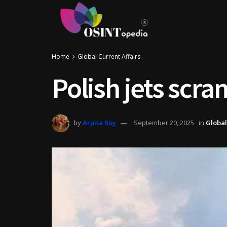
Home
Global Current Affairs
Polish jets scra
by
Arpita Roy
September 20, 2025
in
Global