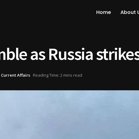
Home
About 
mble as Russia strike
 Current Affairs
Reading Time: 2 mins read