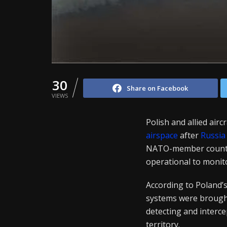
30
Share on Facebook
VIEWS
Polish and allied air
airspace
after
Russia
NATO-member country 
operational to monito
According to Poland’
systems were brought 
detecting and interce
territory.