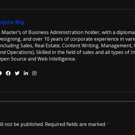
Arpita Roy
 Master’s of Business Administration holder, with a diploma 
esigning, and over 10 years of corporate experience in vario
including Sales, Real Estate, Content Writing, Management, G
nd Operations). Skilled in the field of sales and all types of 
pen Source and Web Intelligence.
ll not be published.
Required fields are marked
*