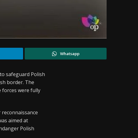
Whatsapp
 to safeguard Polish
ish border. The
 forces were fully
r reconnaissance
was aimed at
endanger Polish