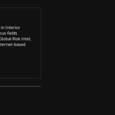
in Interior
us fields
lobal Risk Intel,
Internet-based