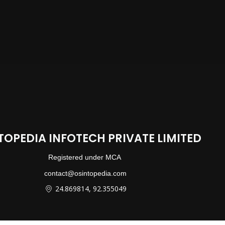
TOPEDIA INFOTECH PRIVATE LIMITED
Registered under MCA
contact@osintopedia.com
24.869814, 92.355049