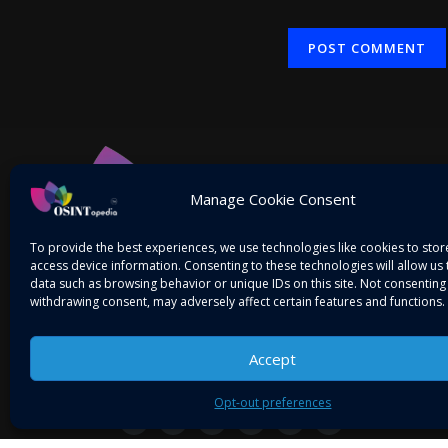
Alternative:
Manage Cookie Consent
To provide the best experiences, we use technologies like cookies to sto
access device information. Consenting to these technologies will allow us
data such as browsing behavior or unique IDs on this site. Not consenting
withdrawing consent, may adversely affect certain features and functions.
Accept
Mitigating Threats! Intelligence on the Go…
Opt-out preferences