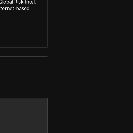
lobal Risk Intel,
Internet-based