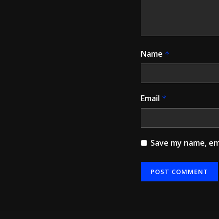
Name
*
Email
*
Save my name, ema
Alternative: