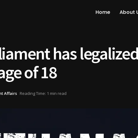
Home
About 
iament has legalized
age of 18
t Affairs
Reading Time: 1 min read