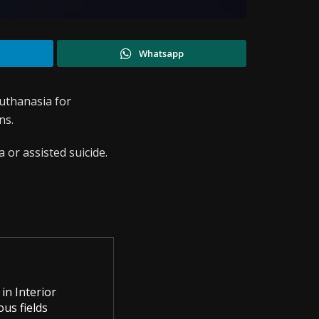
Whatsapp
uthanasia for
ns.
 or assisted suicide.
in Interior
us fields