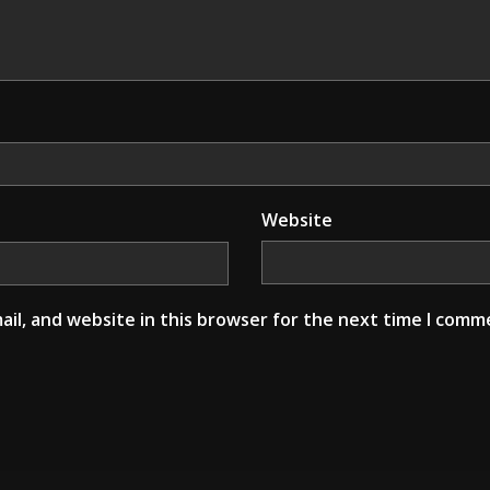
Website
il, and website in this browser for the next time I comm