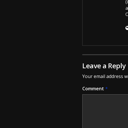
(
a
O
Leave a Reply
Your email address wi
Comment
*