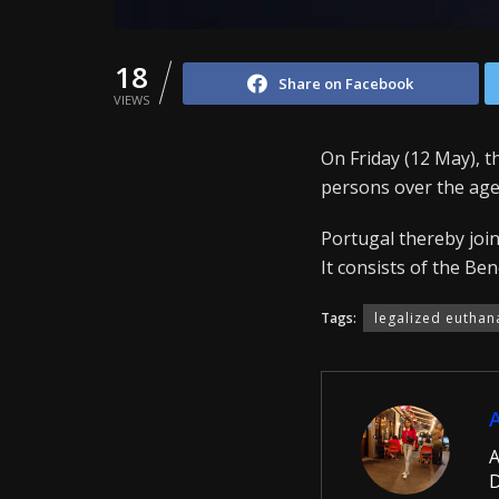
18
Share on Facebook
VIEWS
On Friday (12 May), 
persons over the age
Portugal thereby join
It consists of the Be
Tags:
legalized euthan
A
D