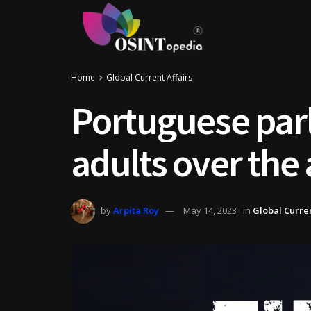
Home
Global Current Affairs
Portuguese parl
adults over the 
by
Arpita Roy
May 14, 2023
in
Global Curren