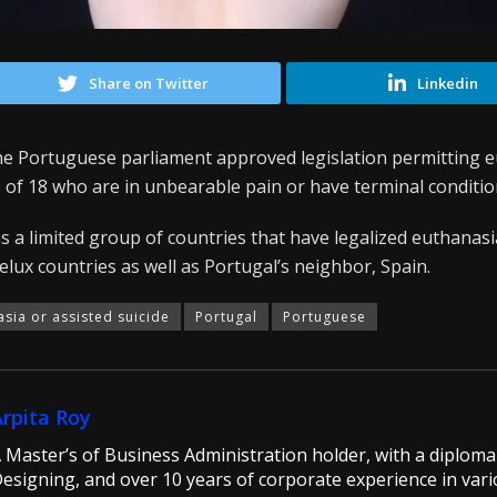
Share on Twitter
Linkedin
the Portuguese parliament approved legislation permitting e
 of 18 who are in unbearable pain or have terminal conditio
s a limited group of countries that have legalized euthanasia
nelux countries as well as Portugal’s neighbor, Spain.
asia or assisted suicide
Portugal
Portuguese
Arpita Roy
 Master’s of Business Administration holder, with a diploma 
esigning, and over 10 years of corporate experience in vario