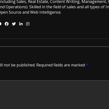
including Sales, Real Estate, Content Writing, Management, G
nd Operations). Skilled in the field of sales and all types of 
pen Source and Web Intelligence.
ll not be published.
Required fields are marked
*