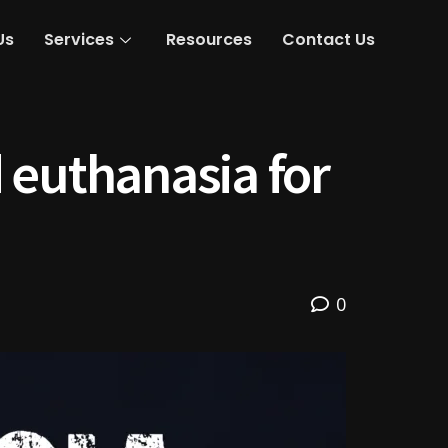
Us
Services
Resources
Contact Us
 euthanasia for
0