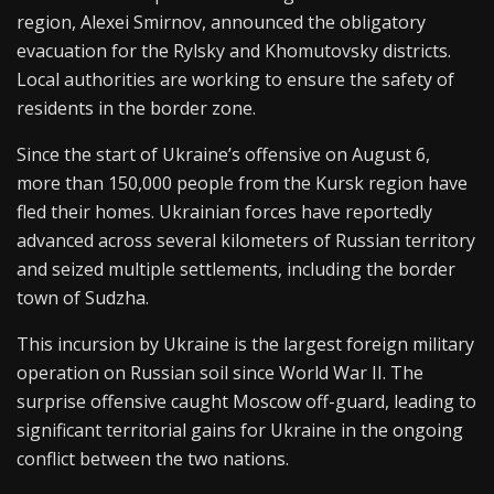
region, Alexei Smirnov, announced the obligatory
evacuation for the Rylsky and Khomutovsky districts.
Local authorities are working to ensure the safety of
residents in the border zone.
Since the start of Ukraine’s offensive on August 6,
more than 150,000 people from the Kursk region have
fled their homes. Ukrainian forces have reportedly
advanced across several kilometers of Russian territory
and seized multiple settlements, including the border
town of Sudzha.
This incursion by Ukraine is the largest foreign military
operation on Russian soil since World War II. The
surprise offensive caught Moscow off-guard, leading to
significant territorial gains for Ukraine in the ongoing
conflict between the two nations.