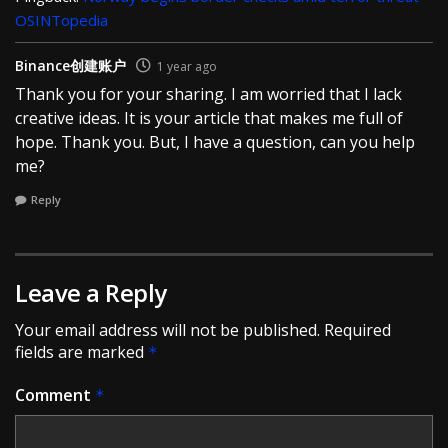
OSINTopedia
Binance创建账户
1 year ago
Thank you for your sharing. I am worried that I lack
creative ideas. It is your article that makes me full of
hope. Thank you. But, I have a question, can you help
me?
Reply
Leave a Reply
Your email address will not be published.
Required
fields are marked
*
Comment
*