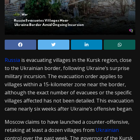
Russia
is evacuating villages in the Kursk region, close
to the Ukrainian border, following Ukraine’s surprise
military incursion. The evacuation order applies to
villages within a 15-kilometer zone near the border,
although the exact number of evacuees or the specific
villages affected has not been detailed. This evacuation
came nearly six weeks after Ukraine’s offensive began.
Moscow claims to have launched a counter-offensive,
retaking at least a dozen villages from
Ukrainian
control over the past week. The governor of the Kursk