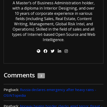
A Master’s of Business Administration holder,
with a diploma in Interior Designing, and over
10 years of corporate experience in various
fields (including Sales, Real Estate, Content
Writing, Management, Global Risk Intel, and
Operations). Skilled in the field of sales and all
types of Internet-based Open Source and Web
Intelligence.
Comments
3
Pingback:
Russia declares emergency after heavy rains -
OSINTopedia
Pingback:
Norway begins border checks amid terror threat -