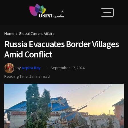
Home
Global Current Affairs
Russia Evacuates Border Villages
Amid Conflict
by
Arpita Roy
September 17, 2024
Reading Time: 2 mins read