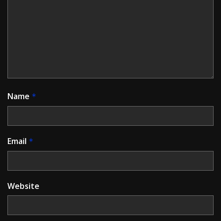
Name
*
Email
*
Website