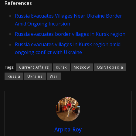
References
Russia Evacuates Villages Near Ukraine Border
Amid Ongoing Incursion
Russia evacuates border villages in Kursk region
Russia evacuates villages in Kursk region amid
ongoing conflict with Ukraine
Tags:
Current Affairs
Kursk
Moscow
OSINTopedia
Russia
Ukraine
War
Arpita Roy