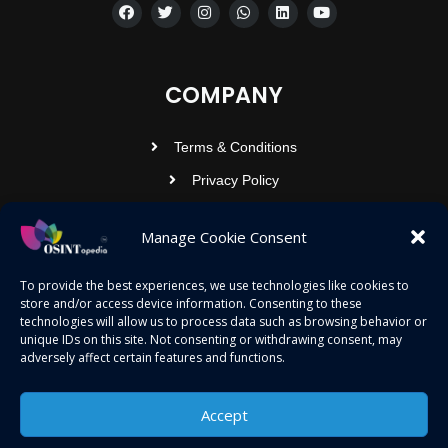
COMPANY
Terms & Conditions
Privacy Policy
Contact Us
Manage Cookie Consent
OSINTOPEDIA INFOTECH PRIVATE
To provide the best experiences, we use technologies like cookies to
store and/or access device information. Consenting to these
LIMITED
technologies will allow us to process data such as browsing behavior or
unique IDs on this site. Not consenting or withdrawing consent, may
Registered under MCA
adversely affect certain features and functions.
contact@osintopedia.com
24.869814, 92.355049
Accept