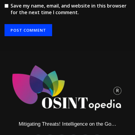
Save my name, email, and website in this browser
for the next time I comment.
Alternative:
Mitigating Threats! Intelligence on the Go…