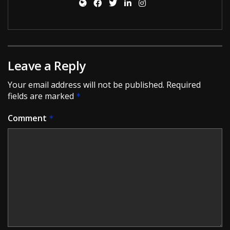
Leave a Reply
Your email address will not be published.
Required
fields are marked
*
Comment
*