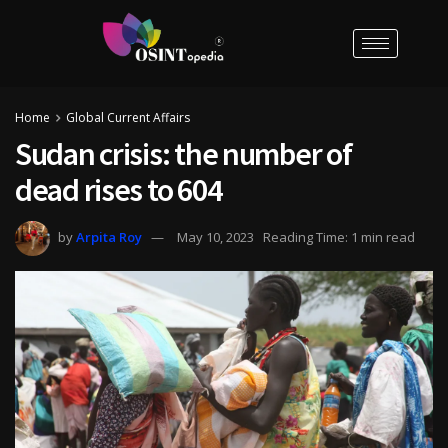
Home
Global Current Affairs
Sudan crisis: the number of
dead rises to 604
by
Arpita Roy
May 10, 2023
Reading Time: 1 min read