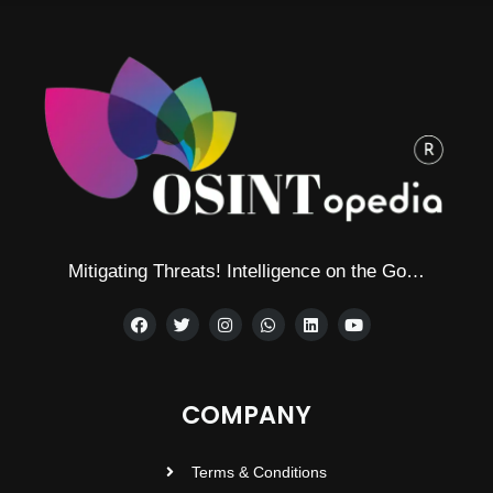
Mitigating Threats! Intelligence on the Go…
COMPANY
Terms & Conditions