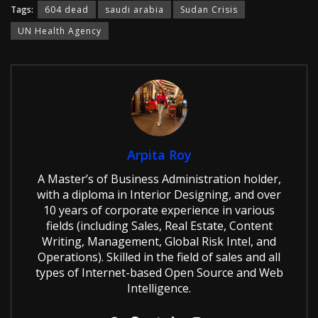
Tags:
604 dead
saudi arabia
Sudan Crisis
UN Health Agency
Arpita Roy
A Master’s of Business Administration holder,
with a diploma in Interior Designing, and over
10 years of corporate experience in various
fields (including Sales, Real Estate, Content
Writing, Management, Global Risk Intel, and
Operations). Skilled in the field of sales and all
types of Internet-based Open Source and Web
Intelligence.