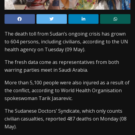
The death toll from Sudan’s ongoing crisis has grown
to 604 persons, including civilians, according to the UN
health agency on Tuesday (09 May).
The fresh data come as representatives from both
warring parties meet in Saudi Arabia.
More than 5,100 people were also injured as a result of
the conflict, according to World Health Organisation
spokeswoman Tarik Jasarevic.
The Sudanese Doctors’ Syndicate, which only counts
civilian casualties, reported 487 deaths on Monday (08
May).