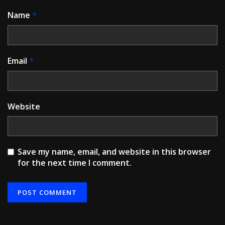
Name
*
Email
*
Website
Save my name, email, and website in this browser
for the next time I comment.
Alternative: