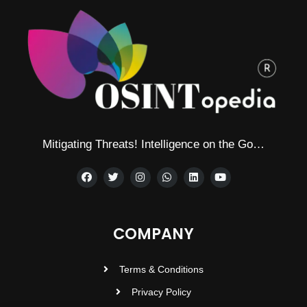
Mitigating Threats! Intelligence on the Go…
COMPANY
Terms & Conditions
Privacy Policy