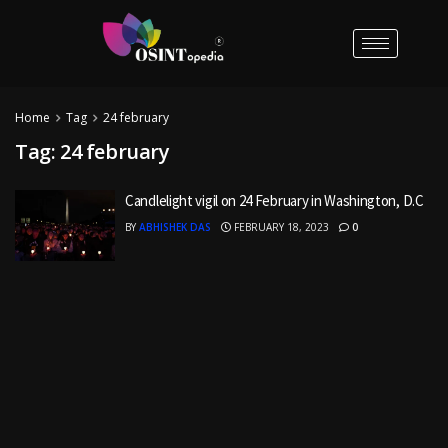
Home
Tag
24 february
Tag:
24 february
Candlelight vigil on 24 February in Washington, D.C
BY
ABHISHEK DAS
FEBRUARY 18, 2023
0