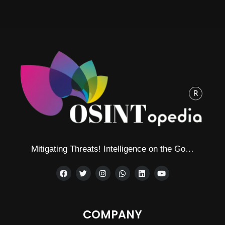
Mitigating Threats! Intelligence on the Go…
COMPANY