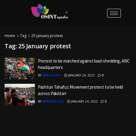
Home
Tag
25 January protest
Tag:
25 January protest
Protest to be marched against load-shedding, ANC
headquarters
BY
ARPITA ROY
JANUARY 24, 2023
0
Pashtun Tahafuz Movement protest to be held
across Pakistan
BY
ABHISHEK DAS
JANUARY 24, 2023
0