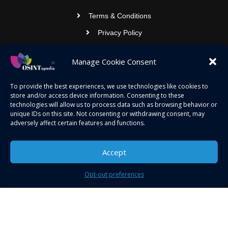
Terms & Conditions
Privacy Policy
Contact Us
Manage Cookie Consent
OSINTOPEDIA INFOTECH PRIVATE
To provide the best experiences, we use technologies like cookies to
store and/or access device information. Consenting to these
LIMITED
technologies will allow us to process data such as browsing behavior or
unique IDs on this site. Not consenting or withdrawing consent, may
Registered under MCA
adversely affect certain features and functions.
contact@osintopedia.com
Accept
24.869814, 92.355049
Opt-out preferences
Copyright © 2023 osintopedia.com | Powered by
osintopedia.com