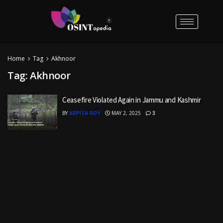
Home
Tag
Akhnoor
Tag:
Akhnoor
Ceasefire Violated Again in Jammu and Kashmir
BY
ARPITA ROY
MAY 2, 2025
3