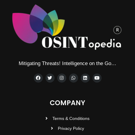
Mitigating Threats! Intelligence on the Go…
COMPANY
Terms & Conditions
Privacy Policy