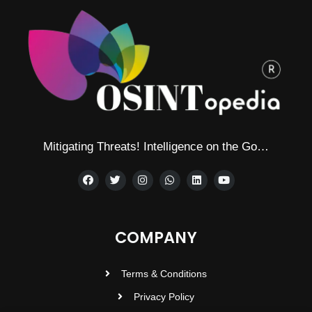
Mitigating Threats! Intelligence on the Go…
COMPANY
Terms & Conditions
Privacy Policy