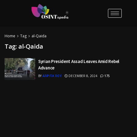
Home
Tag
al-Qaida
Tag:
al-Qaida
Syrian President Assad Leaves Amid Rebel
Advance
BY
ARPITA ROY
DECEMBER 8, 2024
175