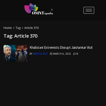
Home
Tag
Article 370
Tag:
Article 370
Khalistani Extremists Disrupt Jaishankar Visit
BY
ARPITA ROY
MARCH 6, 2025
0