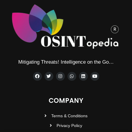
Mitigating Threats! Intelligence on the Go…
COMPANY
Terms & Conditions
Privacy Policy