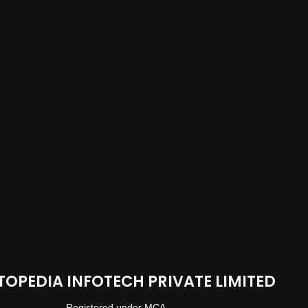
TOPEDIA INFOTECH PRIVATE LIMITED
Registered under MCA