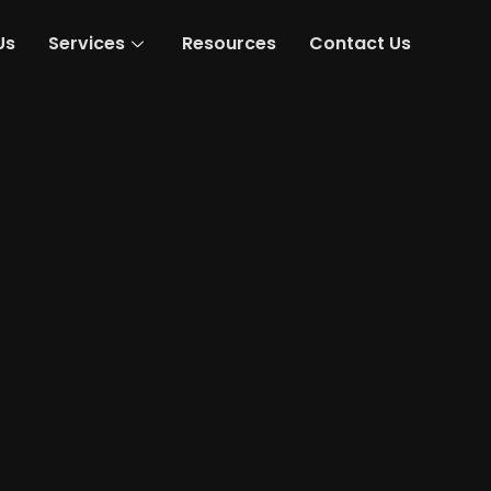
Us
Services
Resources
Contact Us