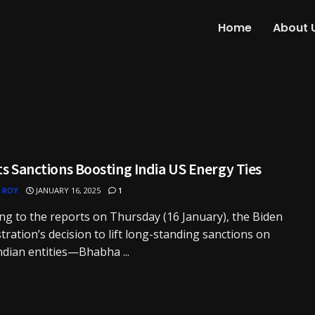
Home
About 
ts Sanctions Boosting India US Energy Ties
 ROY
JANUARY 16, 2025
1
ng to the reports on Thursday (16 January), the Biden
tration’s decision to lift long-standing sanctions on
ndian entities—Bhabha ...