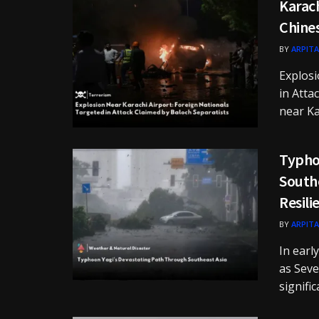
Karach
Chine
BY
ARPITA
Explosi
in Atta
near Kar
Typho
Southe
Resili
BY
ARPITA
In earl
as Seve
significa