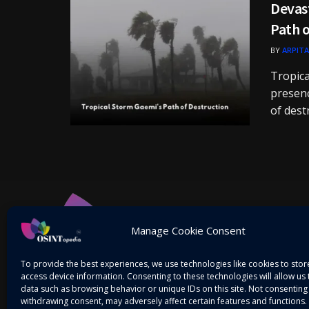
Devast
Path o
BY
ARPITA
Tropica
presenc
of destr
Manage Cookie Consent
To provide the best experiences, we use technologies like cookies to sto
access device information. Consenting to these technologies will allow us
data such as browsing behavior or unique IDs on this site. Not consenting
withdrawing consent, may adversely affect certain features and functions.