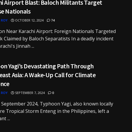
i Airport Blast: Baloch Militants Target
se Nationals
 ROY
OCTOBER 12, 2024
74
on Near Karachi Airport: Foreign Nationals Targeted
ck Claimed by Baloch Separatists In a deadly incident
achi's Jinnah ...
on Yagi’s Devastating Path Through
ast Asia: A Wake-Up Call for Climate
ence
 ROY
SEPTEMBER 7, 2024
0
y September 2024, Typhoon Yagi, also known locally
re Tropical Storm Enteng in the Philippines, left a
nt ...