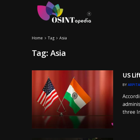
Home
Tag
Asia
Tag:
Asia
US Lif
BY
ARPITA
Accordi
adminis
three I