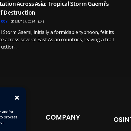
ation Across Asia: Tropical Storm Gaemi’s
f Destruction
 ROY
JULY 27, 2024
2
l Storm Gaemi, initially a formidable typhoon, felt its
e across several East Asian countries, leaving a trail
uction ...
re and/or
COMPANY
 to process
OSIN
 or