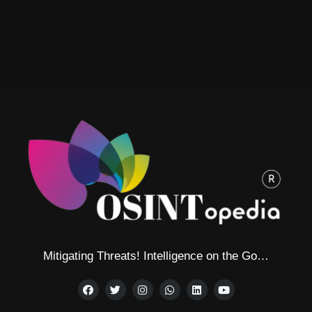
Mitigating Threats! Intelligence on the Go…