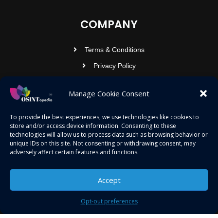
COMPANY
Terms & Conditions
Privacy Policy
Contact Us
Manage Cookie Consent
OSINTOPEDIA INFOTECH PRIVATE
To provide the best experiences, we use technologies like cookies to
store and/or access device information. Consenting to these
LIMITED
technologies will allow us to process data such as browsing behavior or
unique IDs on this site. Not consenting or withdrawing consent, may
Registered under MCA
adversely affect certain features and functions.
contact@osintopedia.com
Accept
24.869814, 92.355049
Opt-out preferences