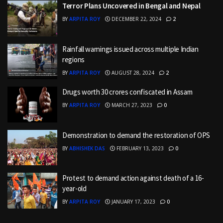
Terror Plans Uncovered in Bengal and Nepal
BY
ARPITA ROY
DECEMBER 22, 2024
2
Rainfall warnings issued across multiple Indian
regions
BY
ARPITA ROY
AUGUST 28, 2024
2
Drugs worth 30 crores confiscated in Assam
BY
ARPITA ROY
MARCH 27, 2023
0
Demonstration to demand the restoration of OPS
BY
ABHISHEK DAS
FEBRUARY 13, 2023
0
Protest to demand action against death of a 16-
year-old
BY
ARPITA ROY
JANUARY 17, 2023
0