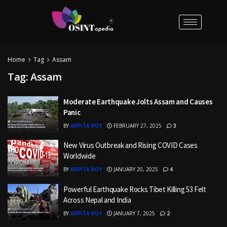
Home
Tag
Assam
Tag:
Assam
Moderate Earthquake Jolts Assam and Causes
Panic
BY
ARPITA ROY
FEBRUARY 27, 2025
3
New Virus Outbreak and Rising COVID Cases
Worldwide
BY
ARPITA ROY
JANUARY 20, 2025
4
Powerful Earthquake Rocks Tibet Killing 53 Felt
Across Nepal and India
BY
ARPITA ROY
JANUARY 7, 2025
2