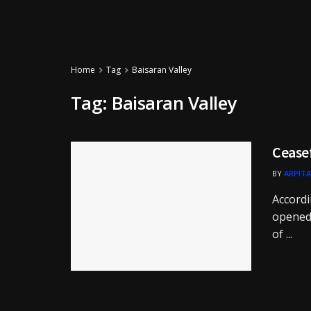
Home
Tag
Baisaran Valley
Tag:
Baisaran Valley
Cease
BY
ARPITA
Accordi
opened 
of ...