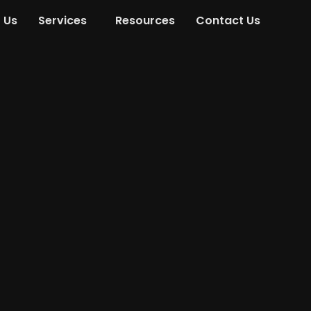
 Us
Services
Resources
Contact Us