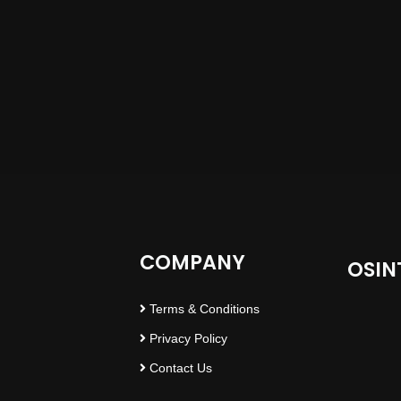
COMPANY
OSIN
Terms & Conditions
Privacy Policy
Contact Us