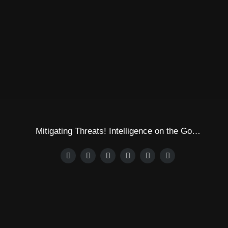
Mitigating Threats! Intelligence on the Go…