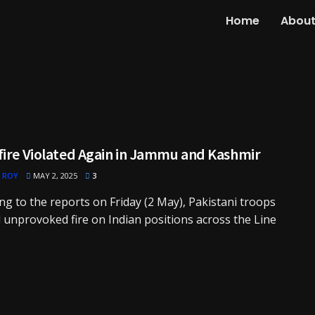
Home
About
fire Violated Again in Jammu and Kashmir
 ROY
MAY 2, 2025
3
ng to the reports on Friday (2 May), Pakistani troops
unprovoked fire on Indian positions across the Line