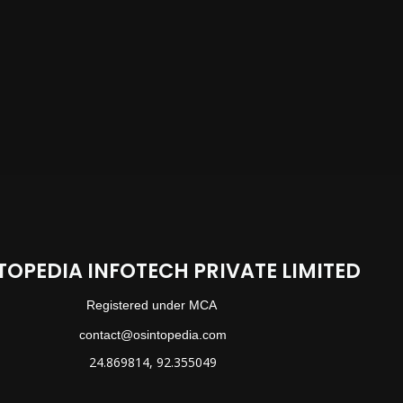
TOPEDIA INFOTECH PRIVATE LIMITED
Registered under MCA
contact@osintopedia.com
24.869814, 92.355049