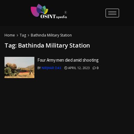
Home
Tag
Bathinda Military Station
Tag:
Bathinda Military Station
Four Army men died amid shooting
BY
NIRJHAR DAS
APRIL 12, 2023
0