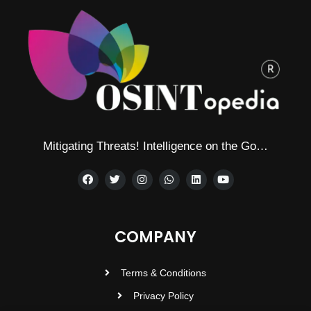
Mitigating Threats! Intelligence on the Go…
COMPANY
Terms & Conditions
Privacy Policy