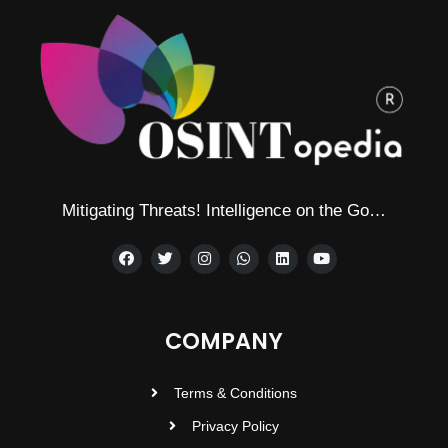
Mitigating Threats! Intelligence on the Go…
COMPANY
Terms & Conditions
Privacy Policy