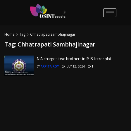
Home
Tag
Chhatrapati Sambhajinagar
Tag:
Chhatrapati Sambhajinagar
NIA charges two brothers in ISIS terror plot
BY
ARPITA ROY
JULY 12, 2024
1