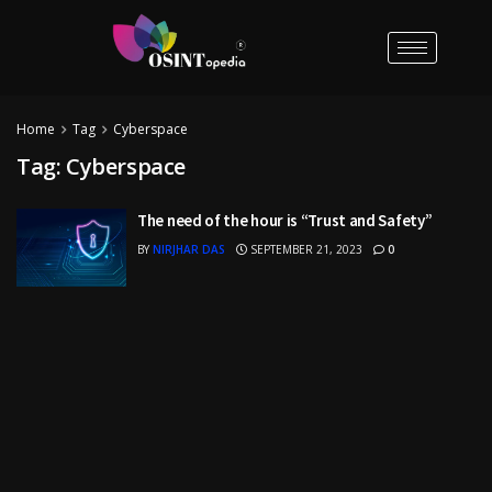
Home
Tag
Cyberspace
Tag:
Cyberspace
The need of the hour is “Trust and Safety”
BY
NIRJHAR DAS
SEPTEMBER 21, 2023
0