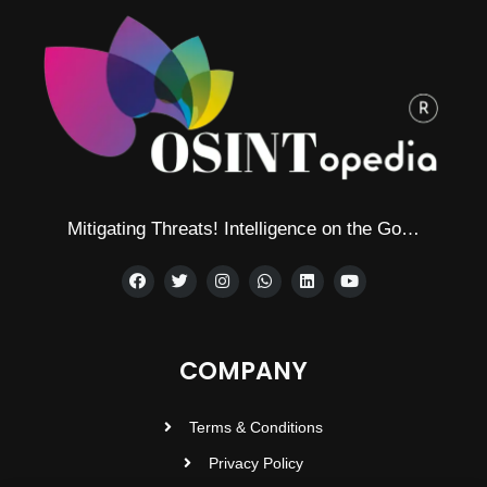
Mitigating Threats! Intelligence on the Go…
COMPANY
Terms & Conditions
Privacy Policy