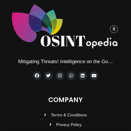
Mitigating Threats! Intelligence on the Go…
COMPANY
Terms & Conditions
Privacy Policy