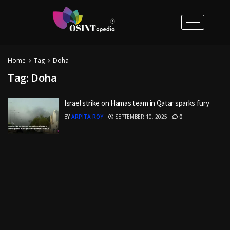
Home
Tag
Doha
Tag:
Doha
Israel strike on Hamas team in Qatar sparks fury
BY
ARPITA ROY
SEPTEMBER 10, 2025
0