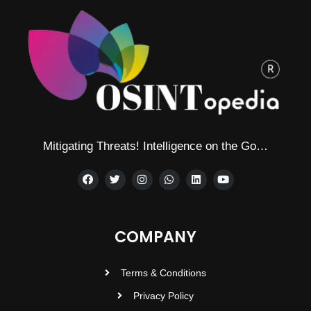
Mitigating Threats! Intelligence on the Go…
COMPANY
Terms & Conditions
Privacy Policy