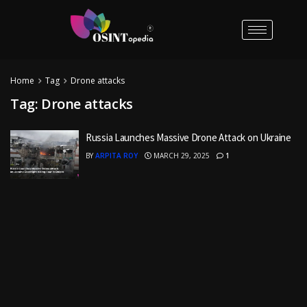
Home
Tag
Drone attacks
Tag:
Drone attacks
Russia Launches Massive Drone Attack on Ukraine
BY
ARPITA ROY
MARCH 29, 2025
1