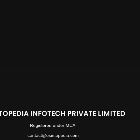
TOPEDIA INFOTECH PRIVATE LIMITED
Registered under MCA
contact@osintopedia.com