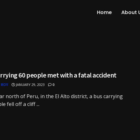
Home
About 
rrying 60 people met with a fatal accident
 ROY
JANUARY 29, 2023
0
ar north of Peru, in the El Alto district, a bus carrying
 fell off a cliff ...