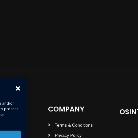
re and/or
COMPANY
 to process
OSIN
 or
Terms & Conditions
Privacy Policy