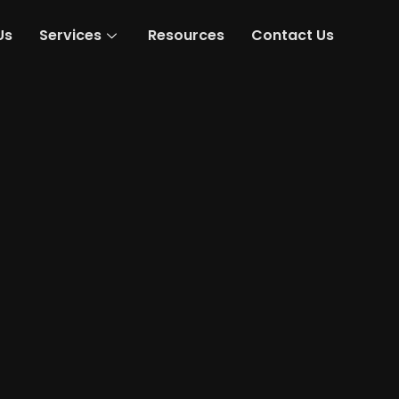
Us
Services
Resources
Contact Us