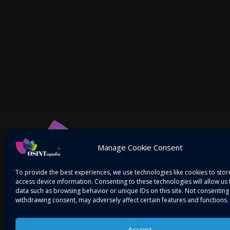
Manage Cookie Consent
To provide the best experiences, we use technologies like cookies to sto
access device information. Consenting to these technologies will allow us
data such as browsing behavior or unique IDs on this site. Not consenting
withdrawing consent, may adversely affect certain features and functions.
Accept