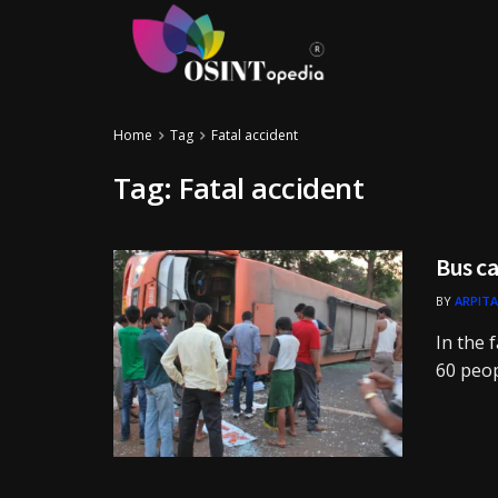
Home
Tag
Fatal accident
Tag:
Fatal accident
Bus ca
BY
ARPITA
In the f
60 people