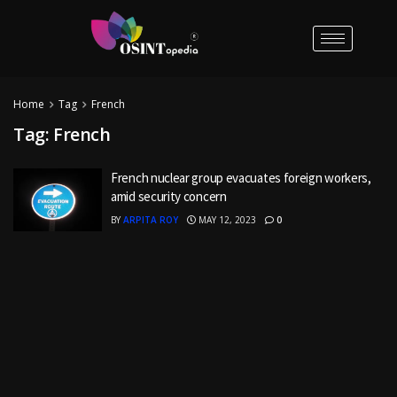
Home
Tag
French
Tag:
French
French nuclear group evacuates foreign workers,
amid security concern
BY
ARPITA ROY
MAY 12, 2023
0