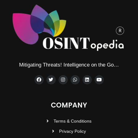
Mitigating Threats! Intelligence on the Go…
COMPANY
Terms & Conditions
Privacy Policy