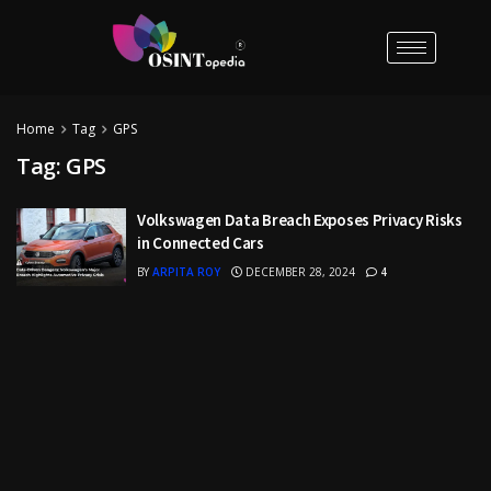
Home
Tag
GPS
Tag:
GPS
Volkswagen Data Breach Exposes Privacy Risks
in Connected Cars
BY
ARPITA ROY
DECEMBER 28, 2024
4