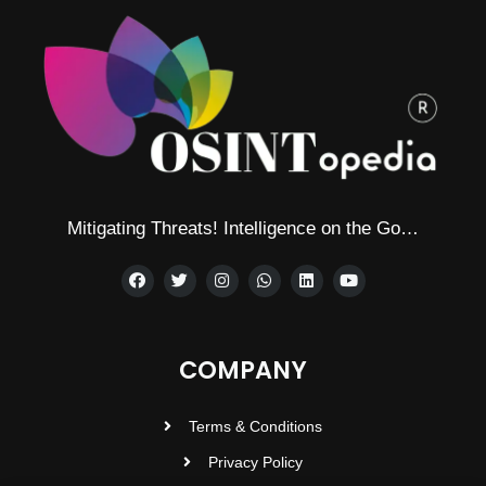
Mitigating Threats! Intelligence on the Go…
COMPANY
Terms & Conditions
Privacy Policy