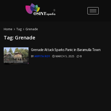
Home
Tag
Grenade
Tag:
Grenade
Grenade Attack Sparks Panic in Baramulla Town
BY
ARPITA ROY
MARCH 5, 2025
0