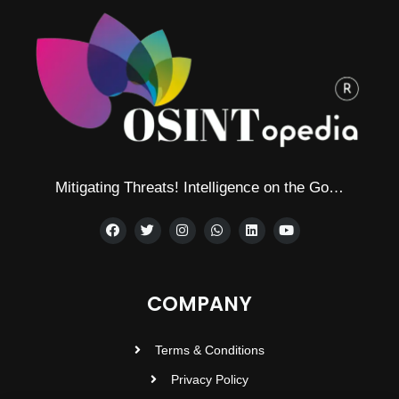
Mitigating Threats! Intelligence on the Go…
COMPANY
Terms & Conditions
Privacy Policy