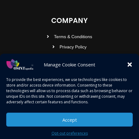
COMPANY
Terms & Conditions
Privacy Policy
Contact Us
Manage Cookie Consent
OSINTOPEDIA INFOTECH PRIVATE
To provide the best experiences, we use technologies like cookies to
store and/or access device information. Consenting to these
LIMITED
technologies will allow us to process data such as browsing behavior or
unique IDs on this site. Not consenting or withdrawing consent, may
Registered under MCA
adversely affect certain features and functions.
contact@osintopedia.com
24.869814, 92.355049
Accept
Opt-out preferences