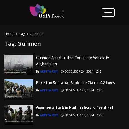
Home
Tag
Gunmen
Tag:
Gunmen
Gunmen Attack Indian Consulate Vehicle in
Afghanistan
BY
ARPITA ROY
DECEMBER 24, 2024
3
Pakistan Sectarian Violence Claims 42 Lives
BY
ARPITA ROY
NOVEMBER 22, 2024
9
Gunmen attack in Kaduna leaves five dead
BY
ARPITA ROY
NOVEMBER 12, 2024
5