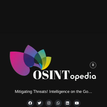
Mitigating Threats! Intelligence on the Go…