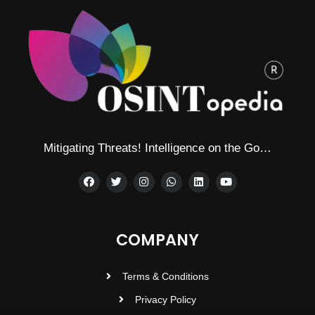
Mitigating Threats! Intelligence on the Go…
COMPANY
Terms & Conditions
Privacy Policy