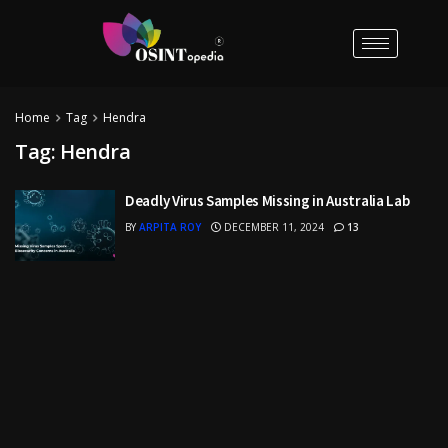
Home
Tag
Hendra
Tag:
Hendra
Deadly Virus Samples Missing in Australia Lab
BY
ARPITA ROY
DECEMBER 11, 2024
13