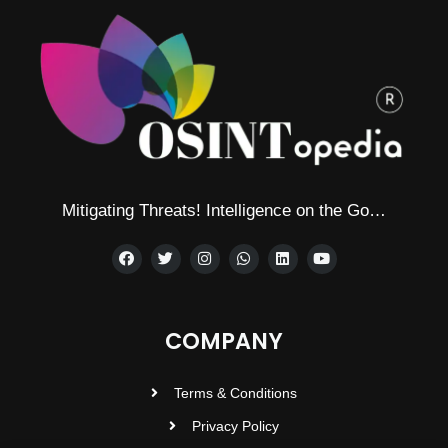
Mitigating Threats! Intelligence on the Go…
COMPANY
Terms & Conditions
Privacy Policy