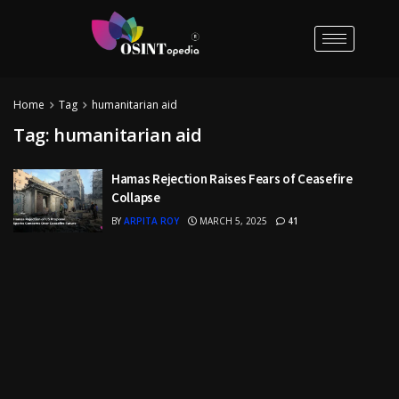
Home
Tag
humanitarian aid
Tag:
humanitarian aid
Hamas Rejection Raises Fears of Ceasefire
Collapse
BY
ARPITA ROY
MARCH 5, 2025
41