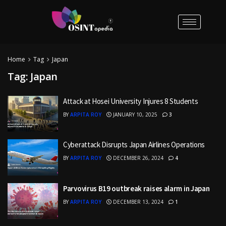
Home
Tag
Japan
Tag:
Japan
Attack at Hosei University Injures 8 Students
BY
ARPITA ROY
JANUARY 10, 2025
3
Cyberattack Disrupts Japan Airlines Operations
BY
ARPITA ROY
DECEMBER 26, 2024
4
Parvovirus B19 outbreak raises alarm in Japan
BY
ARPITA ROY
DECEMBER 13, 2024
1