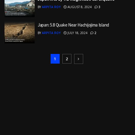
BY
ARPITA ROY
AUGUST 8, 2024
3
Japan: 5.8 Quake Near Hachijojima Island
BY
ARPITA ROY
JULY 18, 2024
2
1
2