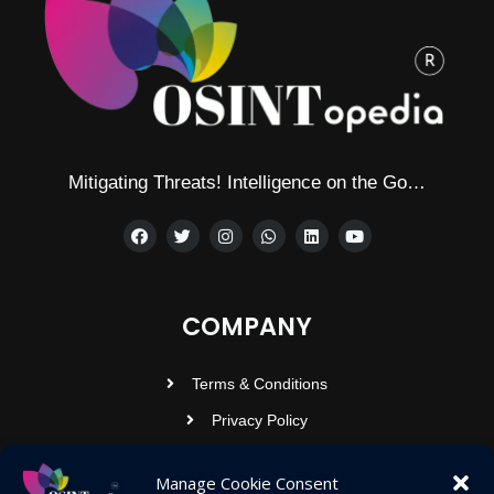
Mitigating Threats! Intelligence on the Go…
COMPANY
Terms & Conditions
Privacy Policy
Contact Us
Manage Cookie Consent