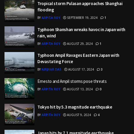
Tropical storm Pulasan approaches Shanghai
flooding
BY
ARPITA ROY
SEPTEMBER 19, 2024
1
Typhoon Shanshan wreaks havoc in Japan with
rain, wind
BY
ARPITA ROY
AUGUST 29, 2024
1
Typhoon Ampil Ravages Eastern Japan with
Devastating Force
BY
NIRJHAR DAS
AUGUST 17, 2024
3
Ernesto and Ampil storms pose threats
BY
ARPITA ROY
AUGUST 13, 2024
0
Tokyo hit by 5.3 magnitude earthquake
BY
ARPITA ROY
AUGUST 9, 2024
4
Japan hits by 7.1 magnitude earthquake