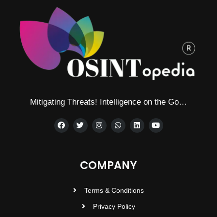
Mitigating Threats! Intelligence on the Go…
COMPANY
Terms & Conditions
Privacy Policy