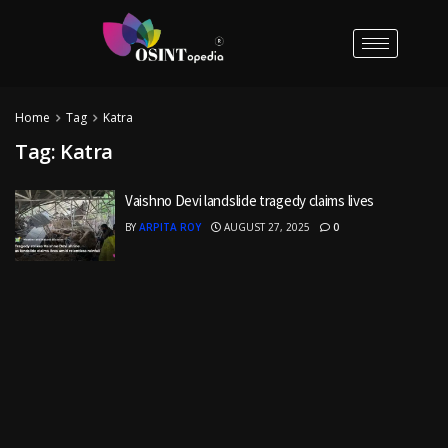
Home
Tag
Katra
Tag:
Katra
Vaishno Devi landslide tragedy claims lives
BY
ARPITA ROY
AUGUST 27, 2025
0