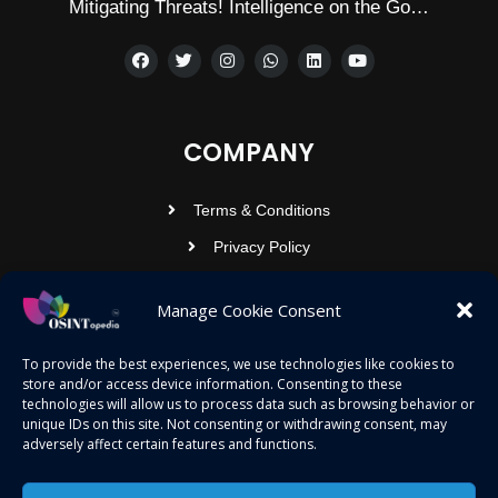
Mitigating Threats! Intelligence on the Go…
COMPANY
Terms & Conditions
Privacy Policy
Contact Us
Manage Cookie Consent
OSINTOPEDIA INFOTECH PRIVATE
To provide the best experiences, we use technologies like cookies to
store and/or access device information. Consenting to these
LIMITED
technologies will allow us to process data such as browsing behavior or
unique IDs on this site. Not consenting or withdrawing consent, may
Registered under MCA
adversely affect certain features and functions.
contact@osintopedia.com