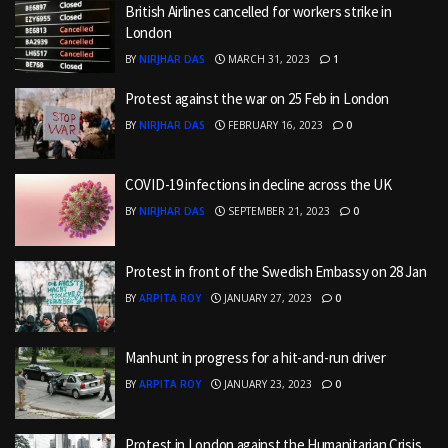
British Airlines cancelled for workers strike in
London
BY
NIRJHAR DAS
MARCH 31, 2023
1
Protest against the war on 25 Feb in London
BY
NIRJHAR DAS
FEBRUARY 16, 2023
0
COVID-19 infections in decline across the UK
BY
NIRJHAR DAS
SEPTEMBER 21, 2023
0
Protest in front of the Swedish Embassy on 28 Jan
BY
ARPITA ROY
JANUARY 27, 2023
0
Manhunt in progress for a hit-and-run driver
BY
ARPITA ROY
JANUARY 23, 2023
0
Protest in London against the Humanitarian Crisis