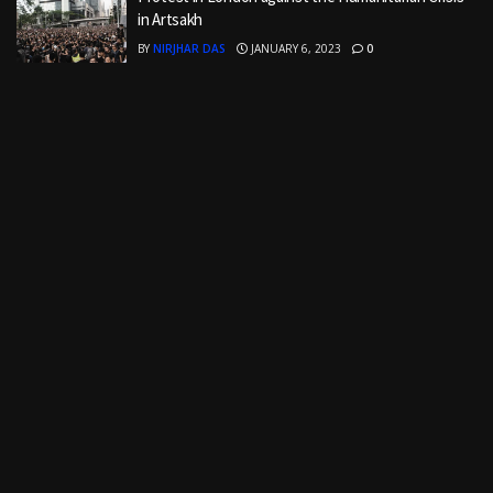
in Artsakh
BY
NIRJHAR DAS
JANUARY 6, 2023
0