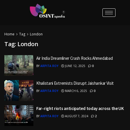
Home
Tag
London
Tag:
London
Air India Dreamliner Crash Rocks Ahmedabad
BY
ARPITA ROY
JUNE 12, 2025
0
Khalistani Extremists Disrupt Jaishankar Visit
BY
ARPITA ROY
MARCH 6, 2025
0
Far-right riots anticipated today across the UK
BY
ARPITA ROY
AUGUST 7, 2024
2