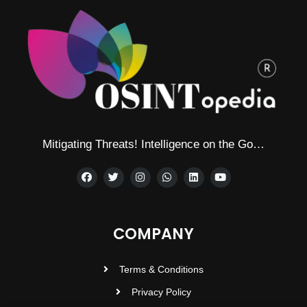
Mitigating Threats! Intelligence on the Go…
COMPANY
Terms & Conditions
Privacy Policy