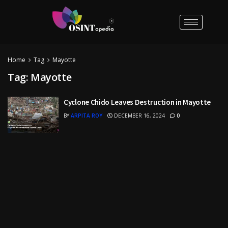
Home
Tag
Mayotte
Tag:
Mayotte
Cyclone Chido Leaves Destruction in Mayotte
BY
ARPITA ROY
DECEMBER 16, 2024
0