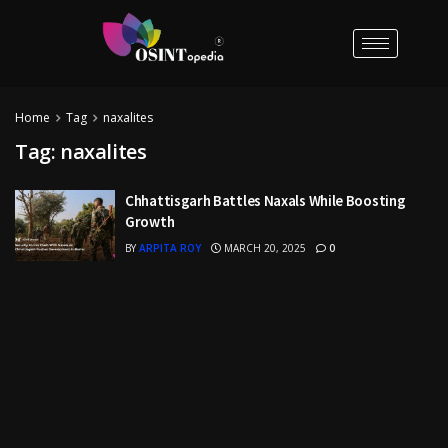
Home
Tag
naxalites
Tag:
naxalites
Chhattisgarh Battles Naxals While Boosting
Growth
BY
ARPITA ROY
MARCH 20, 2025
0