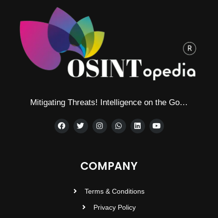
Mitigating Threats! Intelligence on the Go…
COMPANY
Terms & Conditions
Privacy Policy