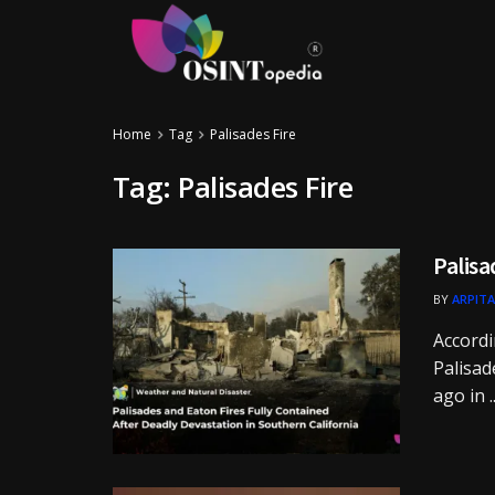
Home
Tag
Palisades Fire
Tag:
Palisades Fire
Palisa
BY
ARPITA
Accordi
Palisad
ago in ..