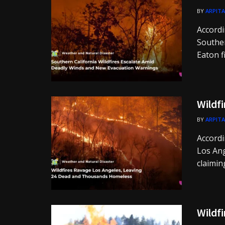
BY
ARPITA
Accordi
Souther
Eaton fi
Wildfi
BY
ARPITA
Accordi
Los Ang
claiming
Wildfi