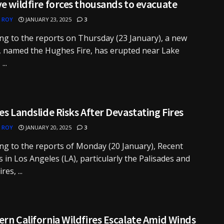
e wildfire forces thousands to evacuate
 ROY
JANUARY 23, 2025
3
ng to the reports on Thursday (23 January), a new
e, named the Hughes Fire, has erupted near Lake
...
es Landslide Risks After Devastating Fires
 ROY
JANUARY 20, 2025
3
ng to the reports of Monday (20 January), Recent
es in Los Angeles (LA), particularly the Palisades and
res, ...
rn California Wildfires Escalate Amid Winds