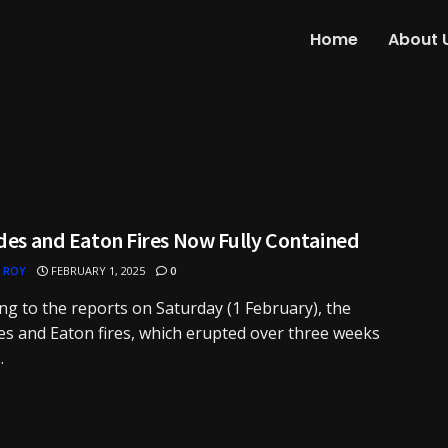
Home
About 
des and Eaton Fires Now Fully Contained
 ROY
FEBRUARY 1, 2025
0
ng to the reports on Saturday (1 February), the
es and Eaton fires, which erupted over three weeks
.