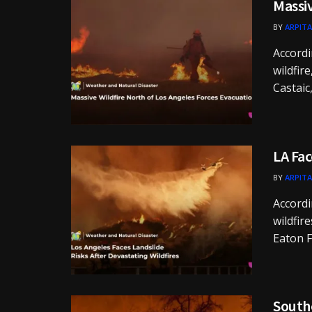
Massiv
BY
ARPITA
Accordi
wildfir
Castaic, 
LA Fac
BY
ARPITA
Accordi
wildfir
Eaton Fi
Southe