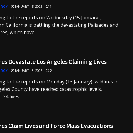
 ROY
JANUARY 15, 2025
1
ng to the reports on Wednesday (15 January),
n California is battling the devastating Palisades and
res, which have ...
res Devastate Los Angeles Claiming Lives
 ROY
JANUARY 13, 2025
2
ng to the reports on Monday (13 January), wildfires in
eles County have reached catastrophic levels,
 24 lives ...
res Claim Lives and Force Mass Evacuations