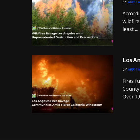
BY
ARPITA
Accordi
wildfir
least ...
Los An
BY
ARPITA
Fires f
County,
Over 1,