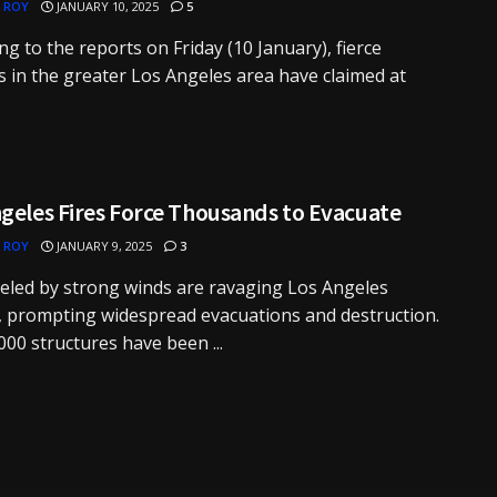
 ROY
JANUARY 10, 2025
5
ng to the reports on Friday (10 January), fierce
es in the greater Los Angeles area have claimed at
geles Fires Force Thousands to Evacuate
 ROY
JANUARY 9, 2025
3
ueled by strong winds are ravaging Los Angeles
 prompting widespread evacuations and destruction.
000 structures have been ...