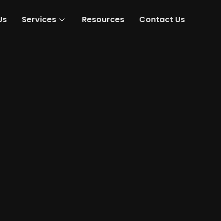
Us
Services
Resources
Contact Us