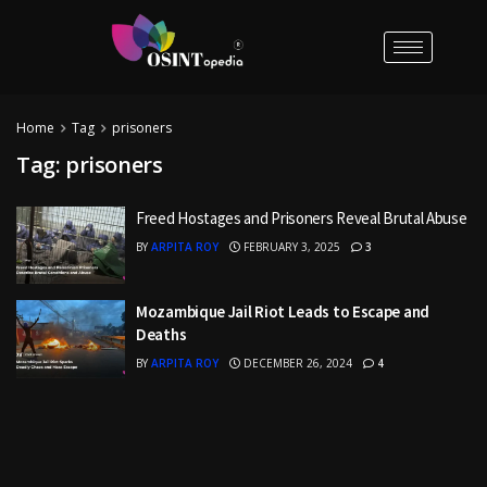
Home
Tag
prisoners
Tag:
prisoners
Freed Hostages and Prisoners Reveal Brutal Abuse
BY
ARPITA ROY
FEBRUARY 3, 2025
3
Mozambique Jail Riot Leads to Escape and
Deaths
BY
ARPITA ROY
DECEMBER 26, 2024
4