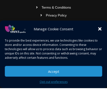
Terms & Conditions
Privacy Policy
Contact Us
Manage Cookie Consent
OSINTOPEDIA INFOTECH PRIVATE
To provide the best experiences, we use technologies like cookies to
store and/or access device information. Consenting to these
LIMITED
technologies will allow us to process data such as browsing behavior or
unique IDs on this site. Not consenting or withdrawing consent, may
Registered under MCA
adversely affect certain features and functions.
contact@osintopedia.com
Accept
24.869814, 92.355049
Opt-out preferences
Copyright © 2023 osintopedia.com | Powered by
osintopedia.com