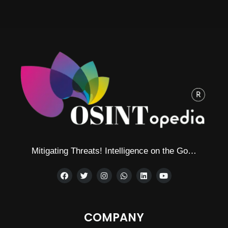
Mitigating Threats! Intelligence on the Go…
COMPANY