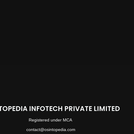
TOPEDIA INFOTECH PRIVATE LIMITED
Registered under MCA
contact@osintopedia.com