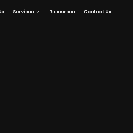
Us
Services
Resources
Contact Us