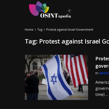
Home
Tag
Protest against Israel Government
Tag:
Protest against Israel 
Protes
gover
BY
ABHISH
America
governm
time) ...