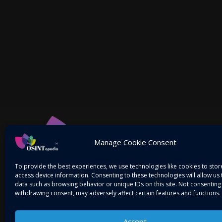
Manage Cookie Consent
To provide the best experiences, we use technologies like cookies to sto
access device information. Consenting to these technologies will allow us
data such as browsing behavior or unique IDs on this site. Not consenting
withdrawing consent, may adversely affect certain features and functions.
Accept