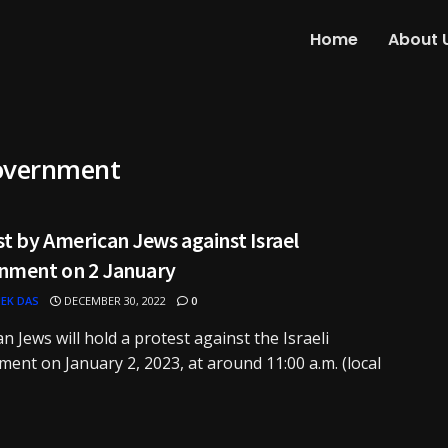
Home
About 
Government
t by American Jews against Israel
nment on 2 January
EK DAS
DECEMBER 30, 2022
0
n Jews will hold a protest against the Israeli
ent on January 2, 2023, at around 11:00 a.m. (local