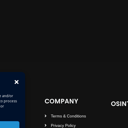
re and/or
COMPANY
 to process
OSIN
 or
Terms & Conditions
Privacy Policy