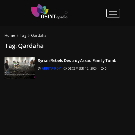
Home
Tag
Qardaha
Tag:
Qardaha
Syrian Rebels Destroy Assad Family Tomb
BY
ARPITA ROY
DECEMBER 12, 2024
0