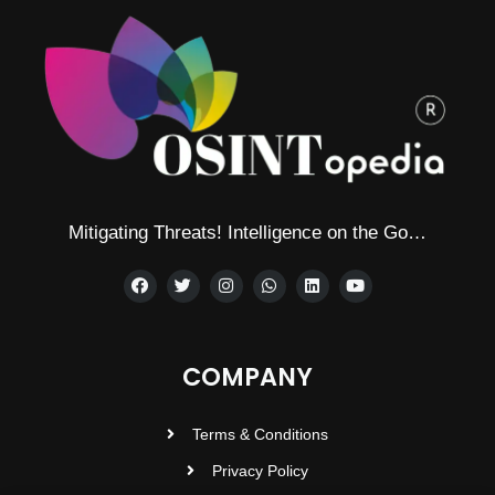
Mitigating Threats! Intelligence on the Go…
COMPANY
Terms & Conditions
Privacy Policy