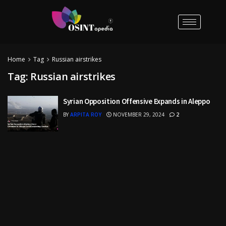
Home
Tag
Russian airstrikes
Tag:
Russian airstrikes
Syrian Opposition Offensive Expands in Aleppo
BY
ARPITA ROY
NOVEMBER 29, 2024
2