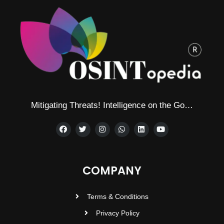
Mitigating Threats! Intelligence on the Go…
COMPANY
Terms & Conditions
Privacy Policy