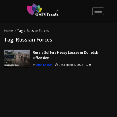
Home
Tag
Russian Forces
Tag:
Russian Forces
Russia Suffers Heavy Losses in Donetsk
Offensive
BY
ARPITA ROY
DECEMBER 6, 2024
0