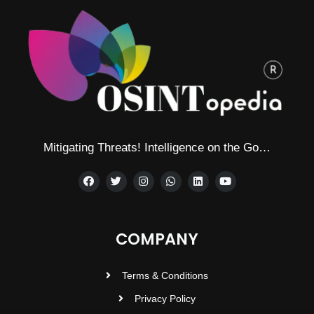
Mitigating Threats! Intelligence on the Go…
COMPANY
Terms & Conditions
Privacy Policy